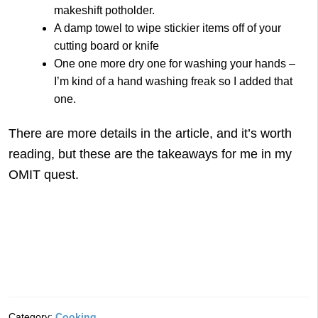
makeshift potholder.
A damp towel to wipe stickier items off of your
cutting board or knife
One one more dry one for washing your hands –
I’m kind of a hand washing freak so I added that
one.
There are more details in the article, and it’s worth
reading, but these are the takeaways for me in my
OMIT quest.
Category:
Cooking