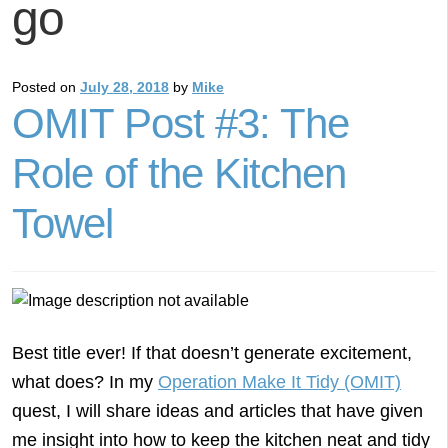
go
Posted on
July 28, 2018
by
Mike
OMIT Post #3: The
Role of the Kitchen
Towel
Best title ever! If that doesn’t generate excitement,
what does? In my
Operation Make It Tidy (OMIT)
quest, I will share ideas and articles that have given
me insight into how to keep the kitchen neat and tidy