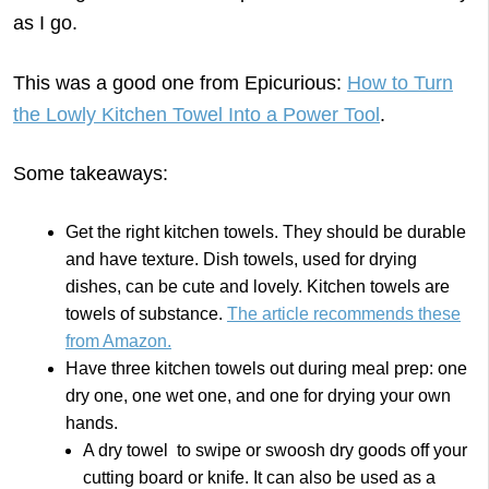
as I go.
This was a good one from Epicurious:
How to Turn
the Lowly Kitchen Towel Into a Power Tool
.
Some takeaways:
Get the right kitchen towels. They should be durable
and have texture. Dish towels, used for drying
dishes, can be cute and lovely. Kitchen towels are
towels of substance.
The article recommends these
from Amazon.
Have three kitchen towels out during meal prep: one
dry one, one wet one, and one for drying your own
hands.
A dry towel to swipe or swoosh dry goods off your
cutting board or knife. It can also be used as a