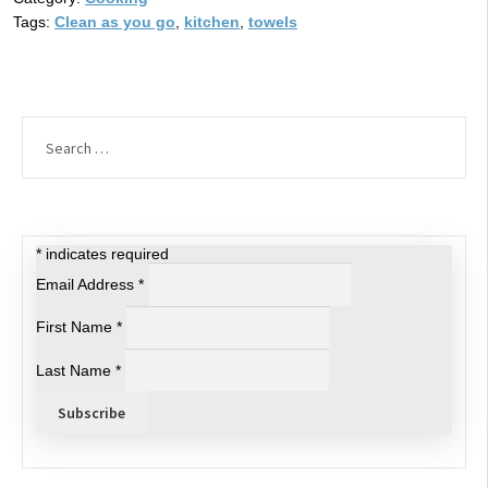
Tags:
Clean as you go
,
kitchen
,
towels
Search
for:
*
indicates required
Email Address
*
First Name
*
Last Name
*