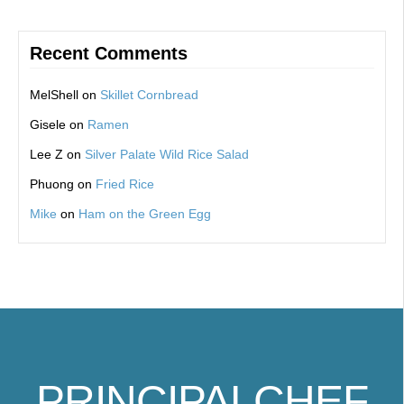
Recent Comments
MelShell
on
Skillet Cornbread
Gisele
on
Ramen
Lee Z
on
Silver Palate Wild Rice Salad
Phuong
on
Fried Rice
Mike
on
Ham on the Green Egg
PRINCIPALCHEF