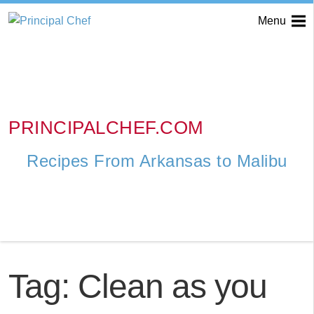
Menu
PRINCIPALCHEF.COM
Recipes From Arkansas to Malibu
Tag:
Clean as you