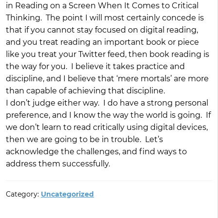
in Reading on a Screen When It Comes to Critical
Thinking. The point I will most certainly concede is
that if you cannot stay focused on digital reading,
and you treat reading an important book or piece
like you treat your Twitter feed, then book reading is
the way for you. I believe it takes practice and
discipline, and I believe that ‘mere mortals’ are more
than capable of achieving that discipline.
I don’t judge either way. I do have a strong personal
preference, and I know the way the world is going. If
we don’t learn to read critically using digital devices,
then we are going to be in trouble. Let’s
acknowledge the challenges, and find ways to
address them successfully.
Category:
Uncategorized