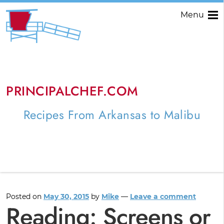
Menu
PRINCIPALCHEF.COM
Recipes From Arkansas to Malibu
Posted on
May 30, 2015
by
Mike
—
Leave a comment
Reading: Screens or