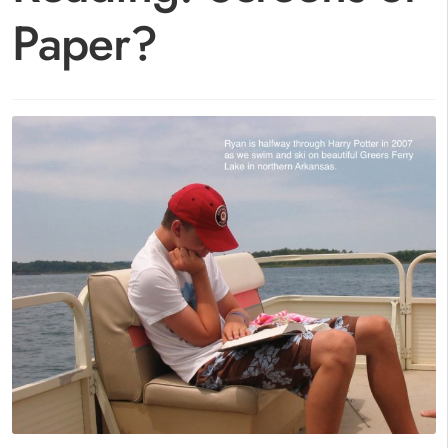
Paper?