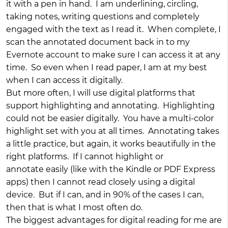
it with a pen in hand. I am underlining, circling,
taking notes, writing questions and completely
engaged with the text as I read it. When complete, I
scan the annotated document back in to my
Evernote account to make sure I can access it at any
time. So even when I read paper, I am at my best
when I can access it digitally.
But more often, I will use digital platforms that
support highlighting and annotating. Highlighting
could not be easier digitally. You have a multi-color
highlight set with you at all times. Annotating takes
a little practice, but again, it works beautifully in the
right platforms. If I cannot highlight or
annotate easily (like with the Kindle or PDF Express
apps) then I cannot read closely using a digital
device. But if I can, and in 90% of the cases I can,
then that is what I most often do.
The biggest advantages for digital reading for me are