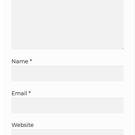
Name
*
Email
*
Website