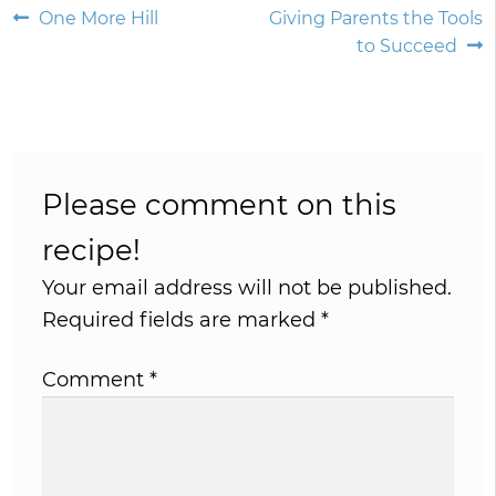
Post
Previous
Next
One More Hill
Giving Parents the Tools
post:
post:
to Succeed
navigation
Please comment on this
recipe!
Your email address will not be published.
Required fields are marked
*
Comment
*