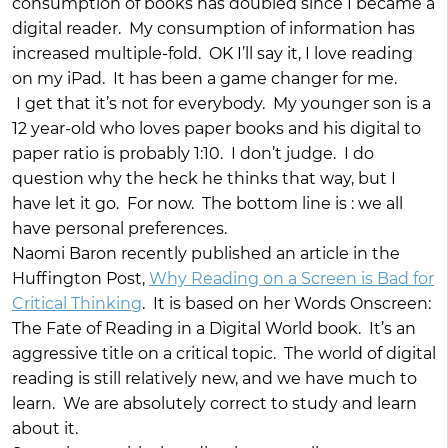
consumption of books has doubled since I became a
digital reader. My consumption of information has
increased multiple-fold. OK I’ll say it, I love reading
on my iPad. It has been a game changer for me.
I get that it’s not for everybody. My younger son is a
12 year-old who loves paper books and his digital to
paper ratio is probably 1:10. I don’t judge. I do
question why the heck he thinks that way, but I
have let it go. For now. The bottom line is : we all
have personal preferences.
Naomi Baron recently published an article in the
Huffington Post,
Why Reading on a Screen is Bad for
Critical Thinking
. It is based on her Words Onscreen:
The Fate of Reading in a Digital World book. It’s an
aggressive title on a critical topic. The world of digital
reading is still relatively new, and we have much to
learn. We are absolutely correct to study and learn
about it.