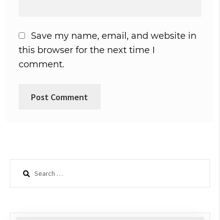
Save my name, email, and website in
this browser for the next time I
comment.
Search
for: