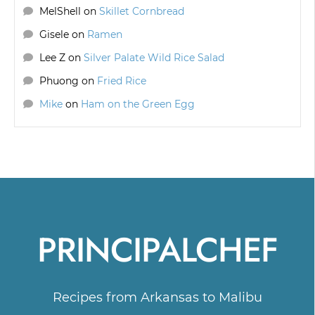
MelShell
on
Skillet Cornbread
Gisele
on
Ramen
Lee Z
on
Silver Palate Wild Rice Salad
Phuong
on
Fried Rice
Mike
on
Ham on the Green Egg
PRINCIPALCHEF
Recipes from Arkansas to Malibu