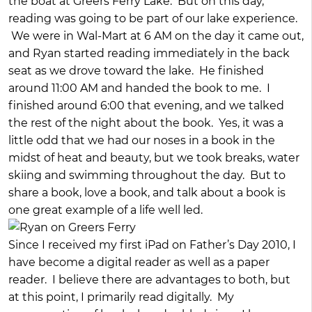
the boat at Greers Ferry Lake. But on this day,
reading was going to be part of our lake experience.
We were in Wal-Mart at 6 AM on the day it came out,
and Ryan started reading immediately in the back
seat as we drove toward the lake. He finished
around 11:00 AM and handed the book to me. I
finished around 6:00 that evening, and we talked
the rest of the night about the book. Yes, it was a
little odd that we had our noses in a book in the
midst of heat and beauty, but we took breaks, water
skiing and swimming throughout the day. But to
share a book, love a book, and talk about a book is
one great example of a life well led.
Since I received my first iPad on Father’s Day 2010, I
have become a digital reader as well as a paper
reader. I believe there are advantages to both, but
at this point, I primarily read digitally. My