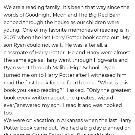
We are a reading family. It’s been that way since the
words of Goodnight Moon and The Big Red Barn
echoed through the house as our children were
young. One of my favorite memories of reading is in
2007, when the last Harry Potter book came out. My
son Ryan could not wait. He was, after all, a
classmate of Harry Potter. He and Harry were almost
the same age as Harry went through Hogwarts and
Ryan went through Malibu High School. Ryan
turned me on to Harry Potter after I witnessed him
read the first book for the fourth time. “What is this
book you keep reading?” I asked. “Only the greatest
book every written about the greatest wizard
ever,”answered my son. I read it and was hooked
too.
We were on vacation in Arkansas when the last Harry
Potter book came out. We had a big day planned on