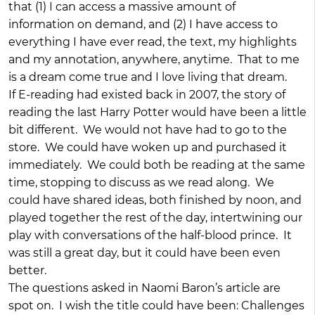
that (1) I can access a massive amount of
information on demand, and (2) I have access to
everything I have ever read, the text, my highlights
and my annotation, anywhere, anytime. That to me
is a dream come true and I love living that dream.
If E-reading had existed back in 2007, the story of
reading the last Harry Potter would have been a little
bit different. We would not have had to go to the
store. We could have woken up and purchased it
immediately. We could both be reading at the same
time, stopping to discuss as we read along. We
could have shared ideas, both finished by noon, and
played together the rest of the day, intertwining our
play with conversations of the half-blood prince. It
was still a great day, but it could have been even
better.
The questions asked in Naomi Baron’s article are
spot on. I wish the title could have been: Challenges