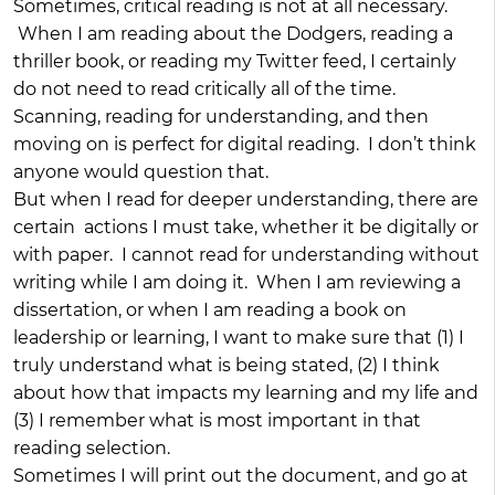
Sometimes, critical reading is not at all necessary.
When I am reading about the Dodgers, reading a
thriller book, or reading my Twitter feed, I certainly
do not need to read critically all of the time.
Scanning, reading for understanding, and then
moving on is perfect for digital reading. I don’t think
anyone would question that.
But when I read for deeper understanding, there are
certain actions I must take, whether it be digitally or
with paper. I cannot read for understanding without
writing while I am doing it. When I am reviewing a
dissertation, or when I am reading a book on
leadership or learning, I want to make sure that (1) I
truly understand what is being stated, (2) I think
about how that impacts my learning and my life and
(3) I remember what is most important in that
reading selection.
Sometimes I will print out the document, and go at