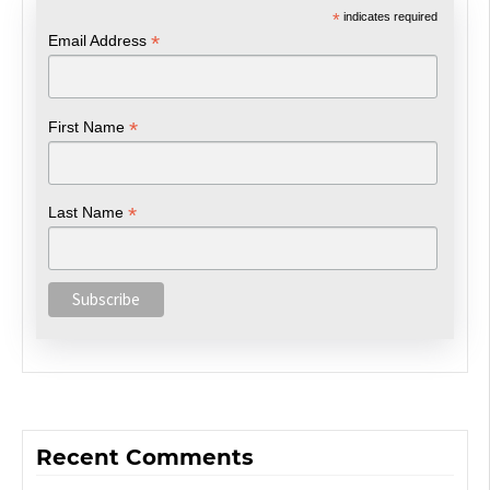
*
indicates required
*
Email Address
*
First Name
*
Last Name
Recent Comments