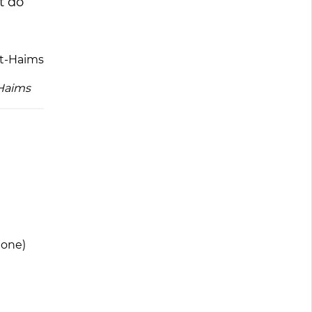
t do
-Haims
 one)