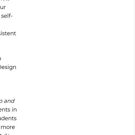
our
self-
istent
m
Design
ap and
ents in
tudents
m more