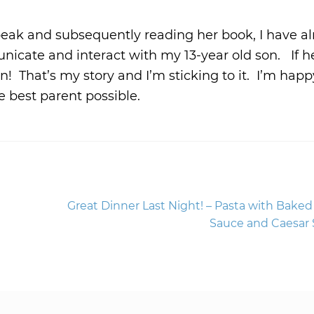
peak and subsequently reading her book, I have a
icate and interact with my 13-year old son. If h
 on! That’s my story and I’m sticking to it. I’m happ
 best parent possible.
Next
Great Dinner Last Night! – Pasta with Bake
post:
Sauce and Caesar 