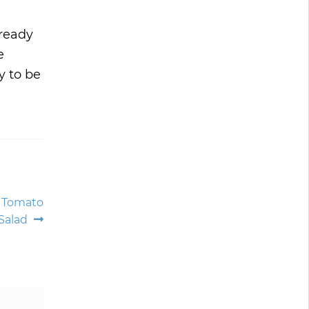
lready
e
y to be
d Tomato
Salad