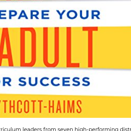
rriculum leaders from seven high-performing distr