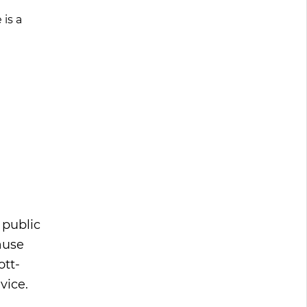
is a
 public
ause
ott-
vice.