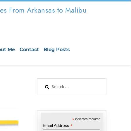
es From Arkansas to Malibu
out Me
Contact
Blog Posts
Search
for:
*
indicates required
*
Email Address