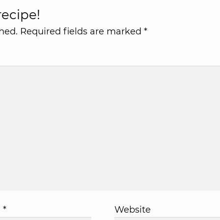
ecipe!
hed.
Required fields are marked
*
l
*
Website