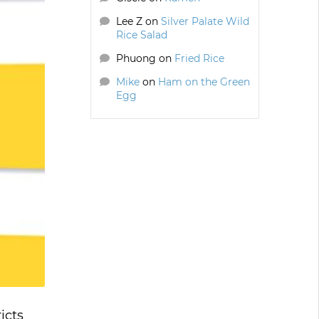
Lee Z
on
Silver Palate Wild
Rice Salad
Phuong
on
Fried Rice
Mike
on
Ham on the Green
Egg
icts