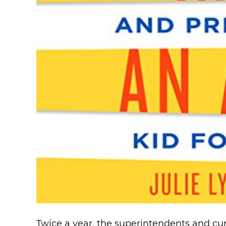
Twice a year, the superintendents and cu