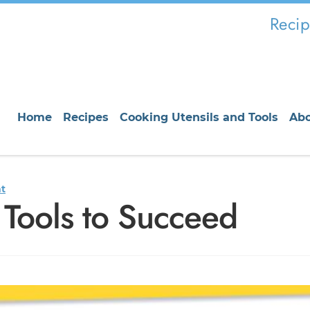
Recip
Home
Recipes
Cooking Utensils and Tools
Ab
t
 Tools to Succeed