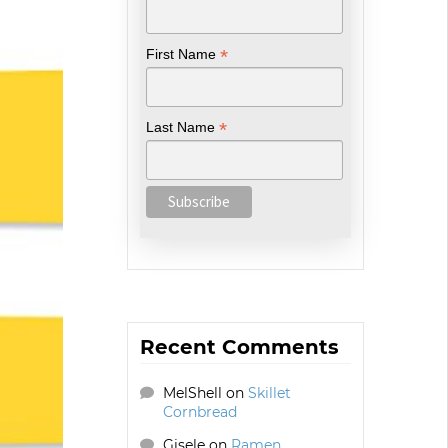
*
First Name
*
Last Name
Recent Comments
MelShell
on
Skillet
Cornbread
Gisele
on
Ramen