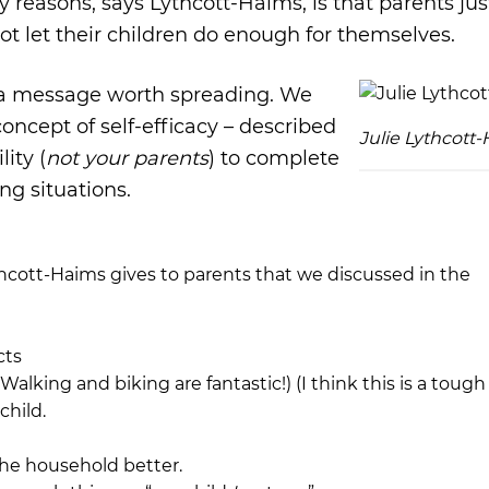
 reasons, says Lythcott-Haims, is that parents jus
ot let their children do enough for themselves.
is a message worth spreading. We
oncept of self-efficacy – described
Julie Lythcott
lity (
not your parents
) to complete
ng situations.
hcott-Haims gives to parents that we discussed in the
cts
alking and biking are fantastic!) (I think this is a tough
child.
the household better.