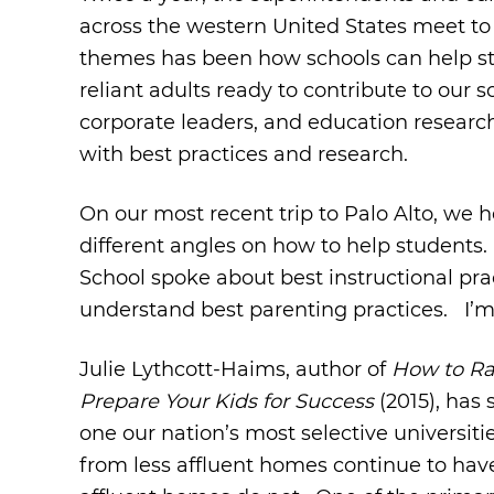
across the western United States meet to 
themes has been how schools can help stu
reliant adults ready to contribute to our
corporate leaders, and education research
with best practices and research.
On our most recent trip to Palo Alto, we
different angles on how to help students.
School spoke about best instructional pra
understand best parenting practices. I’m 
Julie Lythcott-Haims, author of
How to Ra
Prepare Your Kids for Success
(2015), has 
one our nation’s most selective universit
from less affluent homes continue to have 