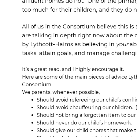
affluent homes do not. One of the primary
too much for their children, and they do n
All of us in the Consortium believe this 
are talking in depth right now about the c
by Lythcott-Haims as believing in
your
abi
tasks, attain goals, and manage challengi
It’s a great read, and I highly encourage it.
Here are some of the main pieces of advice Lyt
Consortium.
We parents, whenever possible,
Should avoid refereeing our child’s confli
Should avoid chauffeuring our children. (W
Should not bring a forgotten item to our 
Should never do our child’s homework.
Should give our child chores that make 