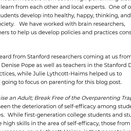
learn from each other and local experts. One of 
dents develop into healthy, happy, thinking, and 
 society. We have worked with brain researchers,
ers to help us develop policies and practices cons
 heard from Stanford researchers coming at us fro
 Denise Pope as well as teachers in the Stanford 
ctices, while Julie Lythcott-Haims helped us to
going to focus on parenting for this blog post.
ise an Adult; Break Free of the Overparenting Tr
seen the deterioration of self-efficacy among stud
ies. While first-generation college students and s
high skills in the area of self-efficacy, those fro