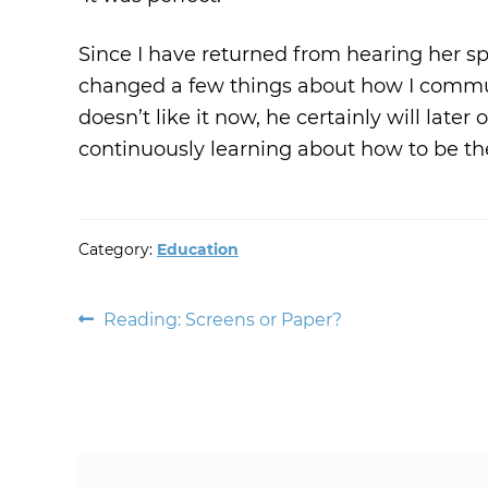
Since I have returned from hearing her s
changed a few things about how I commun
doesn’t like it now, he certainly will later
continuously learning about how to be the
Category:
Education
Post
Previous
Reading: Screens or Paper?
post:
navigation