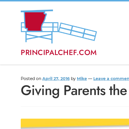
PRINCIPALCHEF.COM
Posted on
April 27, 2016
by
Mike
—
Leave a commen
Giving Parents the