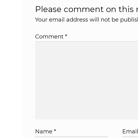
Please comment on this r
Your email address will not be publis
Comment
*
Name
*
Emai