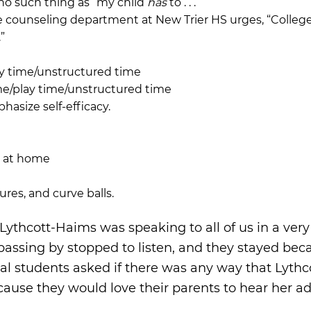
s no such thing as “my child
has
to . . .”
 counseling department at New Trier HS urges, “College 
”
ay time/unstructured time
ime/play time/unstructured time
hasize self-efficacy.
g at home
ures, and curve balls.
thcott-Haims was speaking to all of us in a very
passing by stopped to listen, and they stayed bec
 students asked if there was any way that Lythc
ause they would love their parents to hear her ad