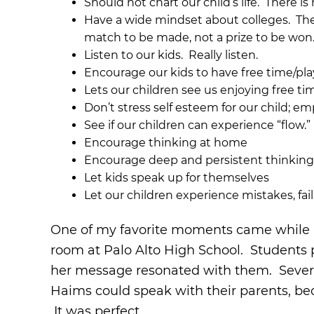
Should not chart our child’s life. There i
Have a wide mindset about colleges. The
match to be made, not a prize to be won.
Listen to our kids. Really listen.
Encourage our kids to have free time/pl
Lets our children see us enjoying free t
Don’t stress self esteem for our child; emp
See if our children can experience “flow.”
Encourage thinking at home
Encourage deep and persistent thinkin
Let kids speak up for themselves
Let our children experience mistakes, fail
One of my favorite moments came while Ly
room at Palo Alto High School. Students 
her message resonated with them. Several
Haims could speak with their parents, bec
It was perfect.