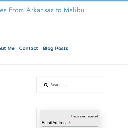
es From Arkansas to Malibu
out Me
Contact
Blog Posts
Search
for:
*
indicates required
*
Email Address