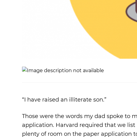
“I have raised an illiterate son.”
Those were the words my dad spoke to me a
application. Harvard required that we list
plenty of room on the paper application to f