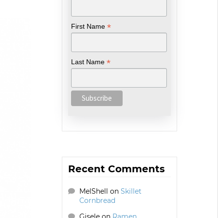
*
First Name
*
Last Name
Recent Comments
MelShell
on
Skillet
Cornbread
Gisele
on
Ramen