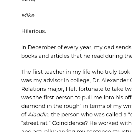
Mike
Hilarious.
In December of every year, my dad sends a
books and articles that he read during the
The first teacher in my life who truly too
was my advisor in college, Dr. Alexander 
Relations major, I felt fortunate to take 
was the first person to pull me into his of
diamond in the rough” in terms of my writ
of
Aladdin
, the person who was called a “
“street rat.” Coincidence? He worked wit
and actually varying my sentence structu