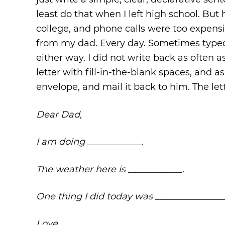
least do that when I left high school. Bu
college, and phone calls were too expensi
from my dad. Every day. Sometimes typed, 
either way. I did not write back as often
letter with fill-in-the-blank spaces, and a
envelope, and mail it back to him. The let
Dear Dad,
I am doing ____________.
The weather here is ____________.
One thing I did today was _______________
Love,