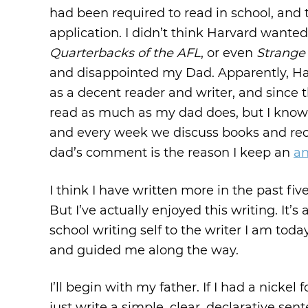
had been required to read in school, and t
application. I didn’t think Harvard wante
Quarterbacks of the AFL
, or even
Strange 
and disappointed my Dad. Apparently, Harv
as a decent reader and writer, and since the
read as much as my dad does, but I know 
and every week we discuss books and rec
dad’s comment is the reason I keep an
an
I think I have written more in the past fi
But I’ve actually enjoyed this writing. It
school writing self to the writer I am toda
and guided me along the way.
I’ll begin with my father. If I had a nickel
just write a simple, clear, declarative sen