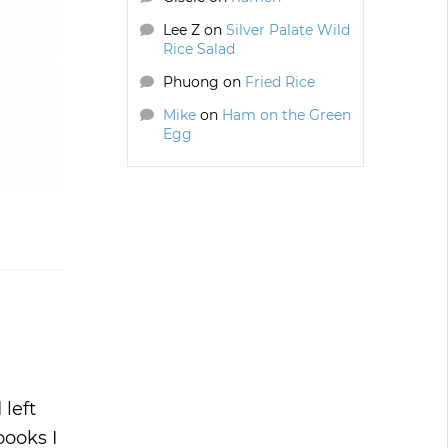
Lee Z
on
Silver Palate Wild
Rice Salad
Phuong
on
Fried Rice
Mike
on
Ham on the Green
Egg
 left
books I