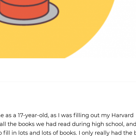
s a 17-year-old, as I was filling out my Harvard
 all the books we had read during high school, and
ill in lots and lots of books. I only really had the 