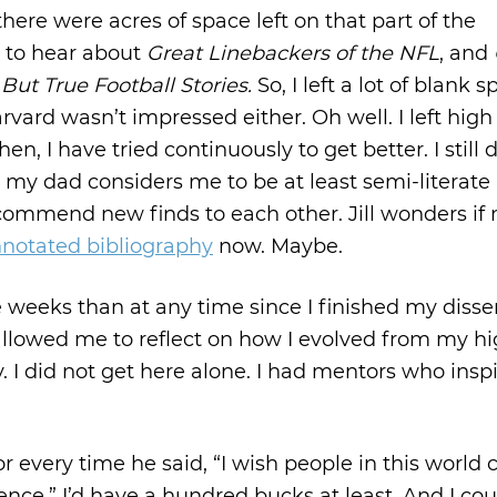
here were acres of space left on that part of the
d to hear about
Great Linebackers of the NFL
, and
But True Football Stories.
So, I left a lot of blank 
ard wasn’t impressed either. Oh well. I left high
n, I have tried continuously to get better. I still 
my dad considers me to be at least semi-literate
ommend new finds to each other. Jill wonders if
notated bibliography
now. Maybe.
ve weeks than at any time since I finished my disser
’s allowed me to reflect on how I evolved from my h
y. I did not get here alone. I had mentors who insp
 for every time he said, “I wish people in this world 
tence,” I’d have a hundred bucks at least. And I cou