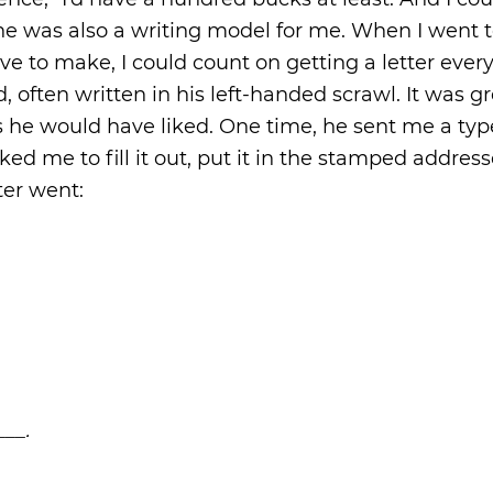
t he was also a writing model for me. When I went 
ve to make, I could count on getting a letter ever
often written in his left-handed scrawl. It was gr
 as he would have liked. One time, he sent me a ty
sked me to fill it out, put it in the stamped addres
ter went:
___.