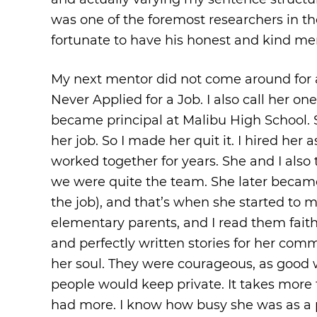
was one of the foremost researchers in the
fortunate to have his honest and kind me
My next mentor did not come around for a
Never Applied for a Job. I also call her on
became principal at Malibu High School. 
her job. So I made her quit it. I hired her
worked together for years. She and I also
we were quite the team. She later became
the job), and that’s when she started to m
elementary parents, and I read them faithf
and perfectly written stories for her com
her soul. They were courageous, as good w
people would keep private. It takes more
had more. I know how busy she was as a p