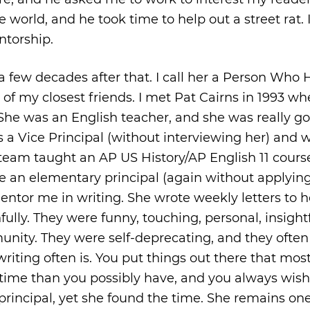
 world, and he took time to help out a street rat. 
ntorship.
 few decades after that. I call her a Person Who 
e of my closest friends. I met Pat Cairns in 1993 wh
She was an English teacher, and she was really go
 as a Vice Principal (without interviewing her) and 
 team taught an AP US History/AP English 11 cours
 an elementary principal (again without applying
entor me in writing. She wrote weekly letters to h
ully. They were funny, touching, personal, insightf
munity. They were self-deprecating, and they ofte
riting often is. You put things out there that mos
 time than you possibly have, and you always wis
rincipal, yet she found the time. She remains on