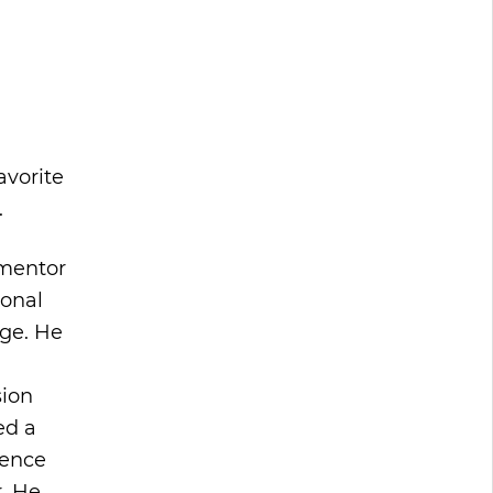
avorite
.
 mentor
ional
rge. He
sion
ed a
tence
. He