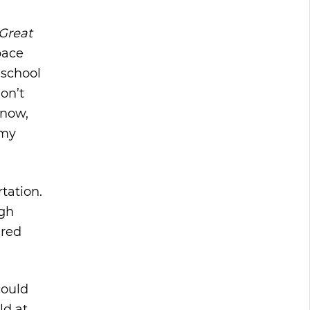
Great
space
 school
don’t
 now,
 my
tation.
igh
ired
could
ld at