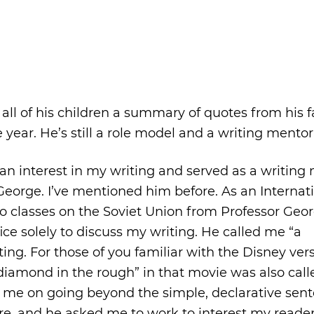
ll of his children a summary of quotes from his f
 year. He’s still a role model and a writing mentor
k an interest in my writing and served as a writing
George. I’ve mentioned him before. As an Internat
two classes on the Soviet Union from Professor Geo
fice solely to discuss my writing. He called me “a
ing. For those of you familiar with the Disney ver
diamond in the rough” in that movie was also call
h me on going beyond the simple, declarative sen
re, and he asked me to work to interest my reader