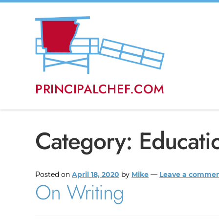
PRINCIPALCHEF.COM
Category:
Educati
Posted on
April 18, 2020
by
Mike
—
Leave a comme
On Writing