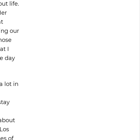
t life.
Her
at
ing our
those
at I
ne day
 lot in
stay
 about
 Los
es of