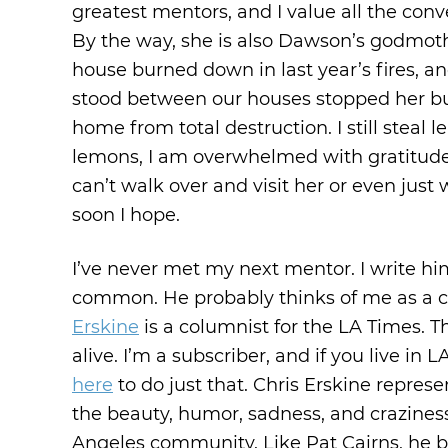
greatest mentors, and I value all the conv
By the way, she is also Dawson’s godmothe
house burned down in last year’s fires, a
stood between our houses stopped her bur
home from total destruction. I still steal
lemons, I am overwhelmed with gratitude f
can’t walk over and visit her or even just
soon I hope.
I’ve never met my next mentor. I write him
common. He probably thinks of me as a c
Erskine
is a columnist for the LA Times. T
alive. I’m a subscriber, and if you live in 
here
to do just that. Chris Erskine repre
the beauty, humor, sadness, and craziness
Angeles community. Like Pat Cairns, he ba