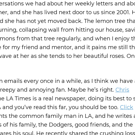
ersations we had about her weekly letters and abou
r, and she has lived next door to us since 2001. 
nd she has not yet moved back. The lemon tree th
ning, collapsing wall from hitting our house, sav
 lemons from that tree regularly, and when I enjoy 
or my friend and mentor, and it pains me still th
 wave at her as she tends to her beautiful roses. O
 emails every once in a while, as I think we have a
reepy and annoying fan. Maybe he’s right.
Chris
he LA Times is a real newspaper, doing its best to 
LA and you’ve read this far, you should be too.
Click
sents the common family man in LA, and he writes
 of his family, the Dodgers, good friends, and the
res his soul. He recently shared the crushing loss