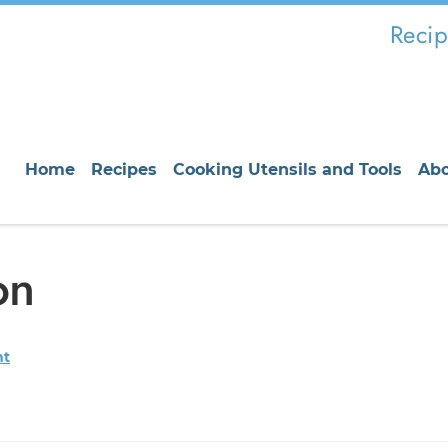
Recip
Home
Recipes
Cooking Utensils and Tools
Ab
on
nt