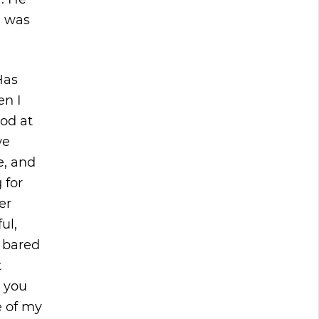
I was
Has
en I
od at
we
e, and
 for
er
ul,
n bared
t
h you
e of my