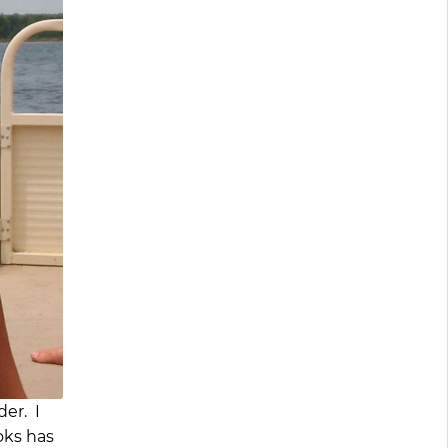
der. I
oks has