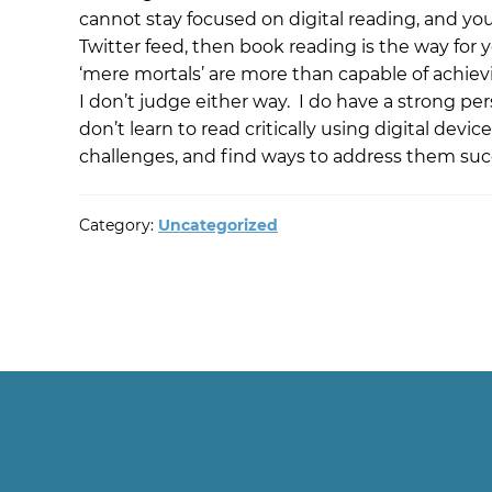
cannot stay focused on digital reading, and you
Twitter feed, then book reading is the way for yo
‘mere mortals’ are more than capable of achievi
I don’t judge either way. I do have a strong pe
don’t learn to read critically using digital dev
challenges, and find ways to address them succ
Category:
Uncategorized