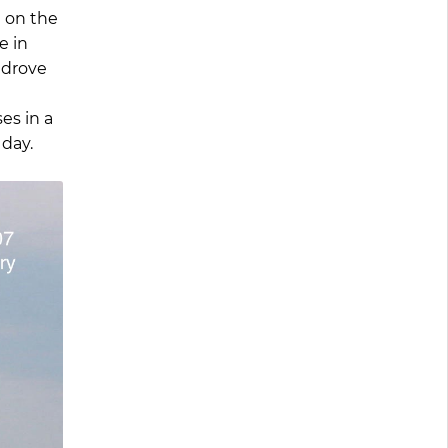
 on the
e in
 drove
es in a
day.