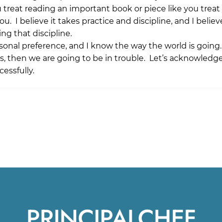
 treat reading an important book or piece like you treat
u. I believe it takes practice and discipline, and I believ
ng that discipline.
rsonal preference, and I know the way the world is going.
ices, then we are going to be in trouble. Let’s acknowledg
essfully.
PRINCIPALCHEF