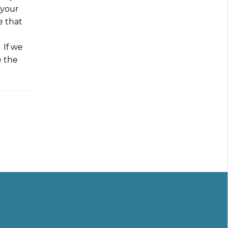
 your
e that
 If we
e the