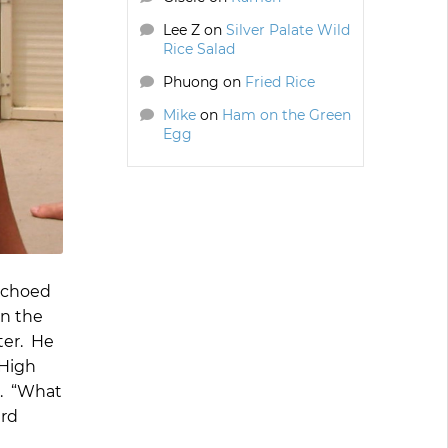
Lee Z
on
Silver Palate Wild
Rice Salad
Phuong
on
Fried Rice
Mike
on
Ham on the Green
Egg
 echoed
en the
ter. He
 High
e. “What
ard