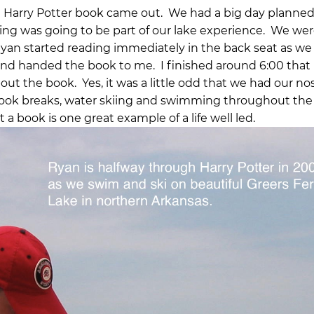
t Harry Potter book came out. We had a big day planned
ding was going to be part of our lake experience. We wer
Ryan started reading immediately in the back seat as we
and handed the book to me. I finished around 6:00 that
ut the book. Yes, it was a little odd that we had our nos
took breaks, water skiing and swimming throughout the 
 a book is one great example of a life well led.