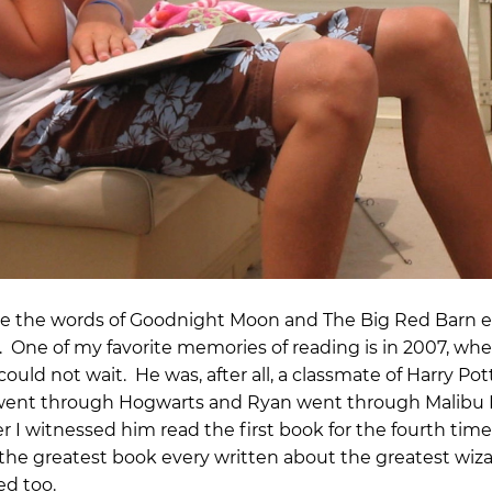
ince the words of Goodnight Moon and The Big Red Barn
 One of my favorite memories of reading is in 2007, wh
uld not wait. He was, after all, a classmate of Harry Pot
 went through Hogwarts and Ryan went through Malibu
r I witnessed him read the first book for the fourth tim
 the greatest book every written about the greatest wiz
ed too.