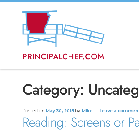
PRINCIPALCHEF.COM
Category:
Uncateg
Posted on
May 30, 2015
by
Mike
—
Leave a commen
Reading: Screens or P