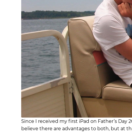
Since I received my first iPad on Father’s Day 2
believe there are advantages to both, but at th