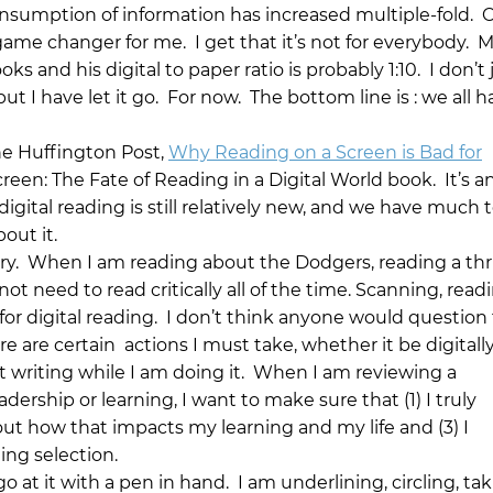
nsumption of information has increased multiple-fold. OK
 game changer for me. I get that it’s not for everybody. 
s and his digital to paper ratio is probably 1:10. I don’t 
t I have let it go. For now. The bottom line is : we all h
he Huffington Post,
Why Reading on a Screen is Bad for
reen: The Fate of Reading in a Digital World book. It’s a
 digital reading is still relatively new, and we have much t
out it.
sary. When I am reading about the Dodgers, reading a thri
not need to read critically all of the time. Scanning, readi
or digital reading. I don’t think anyone would question 
 are certain actions I must take, whether it be digitally
 writing while I am doing it. When I am reviewing a
dership or learning, I want to make sure that (1) I truly
out how that impacts my learning and my life and (3) I
ng selection.
 at it with a pen in hand. I am underlining, circling, ta