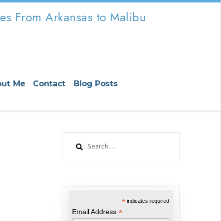
es From Arkansas to Malibu
out Me
Contact
Blog Posts
Search
for:
*
indicates required
*
Email Address