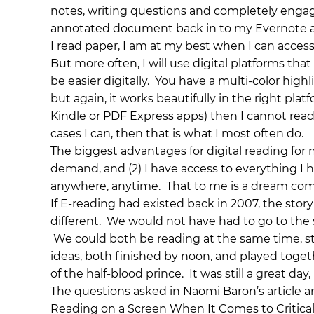
notes, writing questions and completely engage
annotated document back in to my Evernote ac
I read paper, I am at my best when I can access i
But more often, I will use digital platforms th
be easier digitally. You have a multi-color highl
but again, it works beautifully in the right plat
Kindle or PDF Express apps) then I cannot read c
cases I can, then that is what I most often do.
The biggest advantages for digital reading for 
demand, and (2) I have access to everything I 
anywhere, anytime. That to me is a dream come 
If E-reading had existed back in 2007, the story
different. We would not have had to go to th
We could both be reading at the same time, s
ideas, both finished by noon, and played togeth
of the half-blood prince. It was still a great da
The questions asked in Naomi Baron’s article ar
Reading on a Screen When It Comes to Critical T