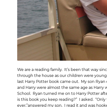
We are a reading family. It’s been that way s
through the house as our children were young.
last Harry Potter book came out. My son Ryan co
and Harry were almost the same age as Harry
School. Ryan turned me on to Harry Potter afte
is this book you keep reading?” I asked. “Only
ever,”answered my son. I read it and was hook