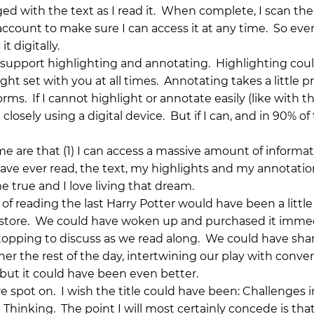
d with the text as I read it. When complete, I scan the
count to make sure I can access it at any time. So ev
t digitally.
at support highlighting and annotating. Highlighting cou
ight set with you at all times. Annotating takes a little pr
forms. If I cannot highlight or annotate easily (like with t
losely using a digital device. But if I can, and in 90% of
me are that (1) I can access a massive amount of informa
have ever read, the text, my highlights and my annotatio
true and I love living that dream.
 of reading the last Harry Potter would have been a little
e store. We could have woken up and purchased it immed
topping to discuss as we read along. We could have sha
er the rest of the day, intertwining our play with conve
y, but it could have been even better.
e spot on. I wish the title could have been: Challenges i
hinking. The point I will most certainly concede is that