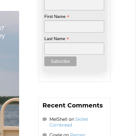
*
First Name
*
Last Name
Recent Comments
MelShell
on
Skillet
Cornbread
Gisele
on
Ramen