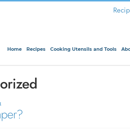
Recip
Home
Recipes
Cooking Utensils and Tools
Ab
orized
t
aper?