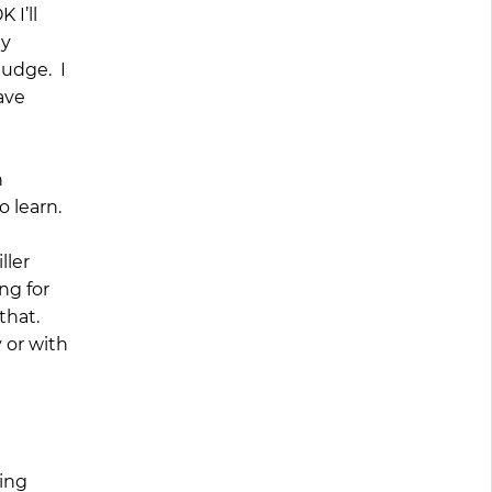
 I’ll
My
judge. I
ave
n
o learn.
ller
ng for
that.
 or with
king