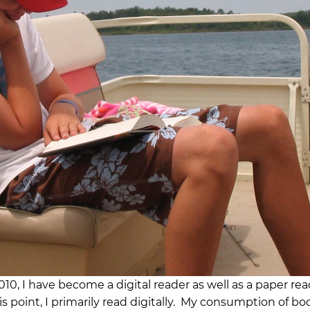
010, I have become a digital reader as well as a paper rea
is point, I primarily read digitally. My consumption of bo