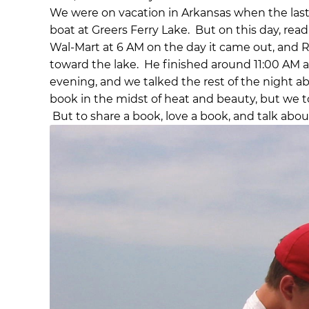
We were on vacation in Arkansas when the las
boat at Greers Ferry Lake. But on this day, rea
Wal-Mart at 6 AM on the day it came out, and 
toward the lake. He finished around 11:00 AM 
evening, and we talked the rest of the night abo
book in the midst of heat and beauty, but we 
But to share a book, love a book, and talk about