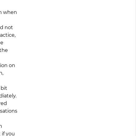
en when
ld not
actice,
he
 the
tion on
n,
 bit
iately.
red
rsations
n
 if you