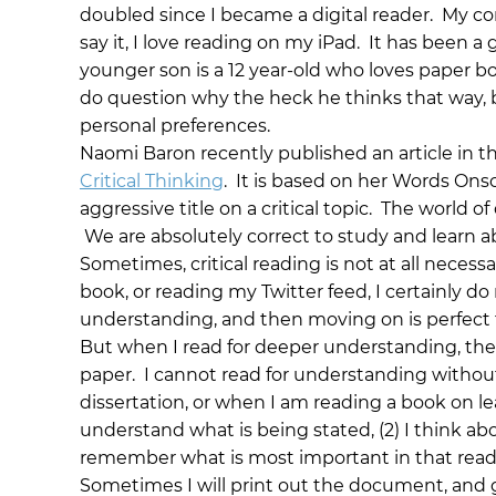
doubled since I became a digital reader. My co
say it, I love reading on my iPad. It has been a
younger son is a 12 year-old who loves paper book
do question why the heck he thinks that way, bu
personal preferences.
Naomi Baron recently published an article in t
Critical Thinking
. It is based on her Words Onsc
aggressive title on a critical topic. The world of
We are absolutely correct to study and learn ab
Sometimes, critical reading is not at all neces
book, or reading my Twitter feed, I certainly do 
understanding, and then moving on is perfect f
But when I read for deeper understanding, there
paper. I cannot read for understanding without
dissertation, or when I am reading a book on lea
understand what is being stated, (2) I think ab
remember what is most important in that readi
Sometimes I will print out the document, and go