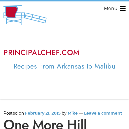
Menu
PRINCIPALCHEF.COM
Recipes From Arkansas to Malibu
Posted on
February 21, 2015
by
Mike
—
Leave a comment
One More Hill