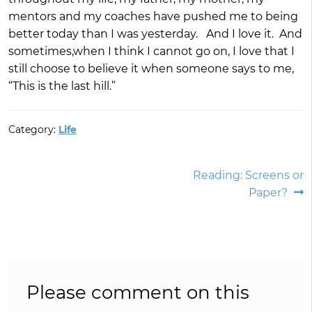
mentors and my coaches have pushed me to being
better today than I was yesterday. And I love it. And
sometimes,when I think I cannot go on, I love that I
still choose to believe it when someone says to me,
“This is the last hill.”
Category:
Life
Post
Next
Reading: Screens or
post:
Paper?
navigation
Please comment on this