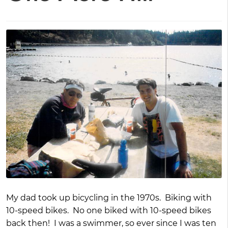
My dad took up bicycling in the 1970s. Biking with
10-speed bikes. No one biked with 10-speed bikes
back then! I was a swimmer, so ever since I was ten