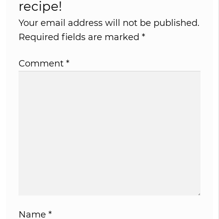
recipe!
Your email address will not be published.
Required fields are marked
*
Comment
*
Name
*