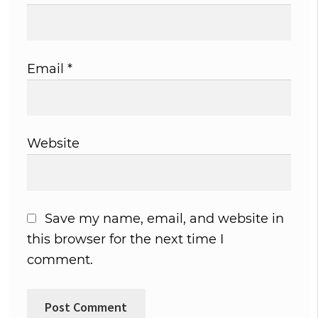
Email
*
Website
Save my name, email, and website in
this browser for the next time I
comment.