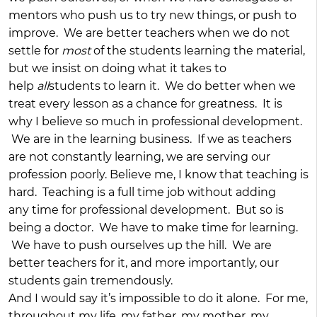
mentors who push us to try new things, or push to
improve. We are better teachers when we do not
settle for
most
of the students learning the material,
but we insist on doing what it takes to
help
all
students to learn it. We do better when we
treat every lesson as a chance for greatness. It is
why I believe so much in professional development.
We are in the learning business. If we as teachers
are not constantly learning, we are serving our
profession poorly. Believe me, I know that teaching is
hard. Teaching is a full time job without adding
any time for professional development. But so is
being a doctor. We have to make time for learning.
We have to push ourselves up the hill. We are
better teachers for it, and more importantly, our
students gain tremendously.
And I would say it’s impossible to do it alone. For me,
throughout my life, my father, my mother, my