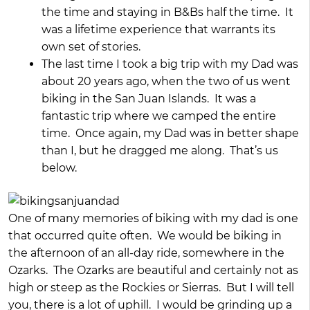
the time and staying in B&Bs half the time. It
was a lifetime experience that warrants its
own set of stories.
The last time I took a big trip with my Dad was
about 20 years ago, when the two of us went
biking in the San Juan Islands. It was a
fantastic trip where we camped the entire
time. Once again, my Dad was in better shape
than I, but he dragged me along. That’s us
below.
One of many memories of biking with my dad is one
that occurred quite often. We would be biking in
the afternoon of an all-day ride, somewhere in the
Ozarks. The Ozarks are beautiful and certainly not as
high or steep as the Rockies or Sierras. But I will tell
you, there is a lot of uphill. I would be grinding up a