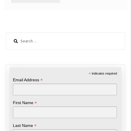
Search
for:
*
indicates required
*
Email Address
*
First Name
*
Last Name