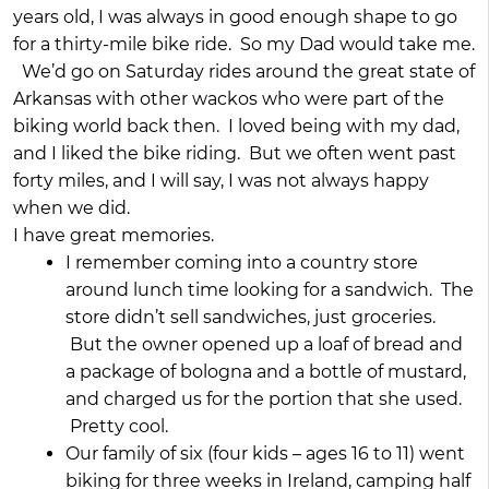
years old, I was always in good enough shape to go
for a thirty-mile bike ride. So my Dad would take me.
We’d go on Saturday rides around the great state of
Arkansas with other wackos who were part of the
biking world back then. I loved being with my dad,
and I liked the bike riding. But we often went past
forty miles, and I will say, I was not always happy
when we did.
I have great memories.
I remember coming into a country store
around lunch time looking for a sandwich. The
store didn’t sell sandwiches, just groceries.
But the owner opened up a loaf of bread and
a package of bologna and a bottle of mustard,
and charged us for the portion that she used.
Pretty cool.
Our family of six (four kids – ages 16 to 11) went
biking for three weeks in Ireland, camping half