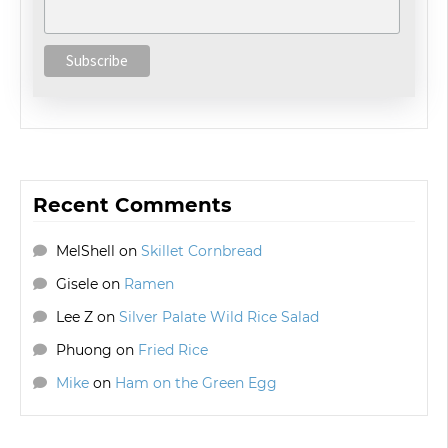
Recent Comments
MelShell
on
Skillet Cornbread
Gisele
on
Ramen
Lee Z
on
Silver Palate Wild Rice Salad
Phuong
on
Fried Rice
Mike
on
Ham on the Green Egg