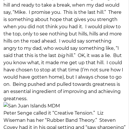
hill and ready to take a break, when my dad would
say, “Mike. I promise you. This is the last hill.” There
is something about hope that gives you strength
when you did not think you had it. I would plow to
the top, only to see nothing but hills, hills and more
hills on the road ahead. I would say something
angry to my dad, who would say something like, “I
said that this is the last
big
hill.” OK, it was a lie. But
you know what, it made me get up that hill. I could
have chosen to stop at that time (I’m not sure how I
would have gotten home), but I always chose to go
on. Being pushed and pulled towards greatness is
an essential ingredient of improving and achieving
greatness.
Peter Senge called it “Creative Tension.” Liz
Wiseman has her “Rubber Band Theory.” Steven
Covey had it in his goal setting and “saw sharpening”