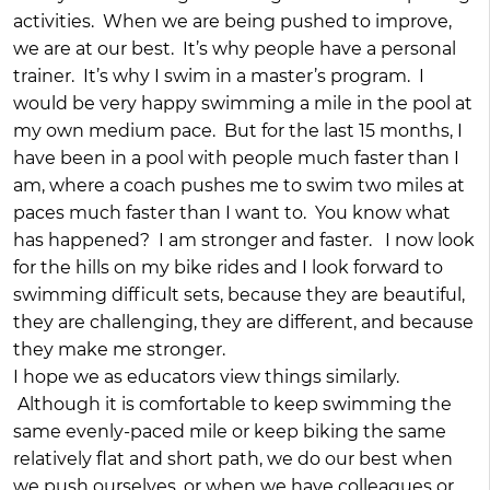
activities. When we are being pushed to improve,
we are at our best. It’s why people have a personal
trainer. It’s why I swim in a master’s program. I
would be very happy swimming a mile in the pool at
my own medium pace. But for the last 15 months, I
have been in a pool with people much faster than I
am, where a coach pushes me to swim two miles at
paces much faster than I want to. You know what
has happened? I am stronger and faster. I now look
for the hills on my bike rides and I look forward to
swimming difficult sets, because they are beautiful,
they are challenging, they are different, and because
they make me stronger.
I hope we as educators view things similarly.
Although it is comfortable to keep swimming the
same evenly-paced mile or keep biking the same
relatively flat and short path, we do our best when
we push ourselves, or when we have colleagues or