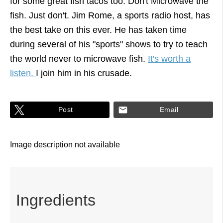
for some great fish tacos too. Don't Microwave the
fish. Just don't. Jim Rome, a sports radio host, has
the best take on this ever. He has taken time
during several of his "sports" shows to try to teach
the world never to microwave fish.
It's worth a
listen.
I join him in his crusade.
Post
Email
Ingredients