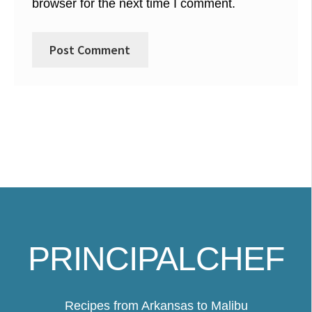
browser for the next time I comment.
PRINCIPALCHEF
Recipes from Arkansas to Malibu