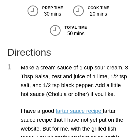
PREP TIME
COOK TIME
30 mins
20 mins
TOTAL TIME
50 mins
Directions
1
Make a cream sauce of 1 cup sour cream, 3
Tbsp Salsa, zest and juice of 1 lime, 1/2 tsp
salt, and 1/2 tsp black pepper. Add a little
hot sauce (Cholula or other) if you like.
I have a good
tartar sauce recipe
tartar
sauce recipe that I have not yet put on the
website. But for me, with the grilled fish