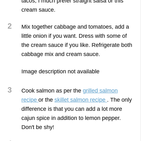
tacos, I much prefer straight salsa or this
cream sauce.
2
Mix together cabbage and tomatoes, add a
little onion if you want. Dress with some of
the cream sauce if you like. Refrigerate both
cabbage mix and cream sauce.
3
Cook salmon as per the
grilled salmon
recipe
or the
skillet salmon recipe
. The only
difference is that you can add a lot more
cajun spice in addition to lemon pepper.
Don't be shy!