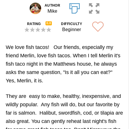
AUTHOR
Mike
0.0
RATING
DIFFICULTY
Beginner
We love fish tacos! Our friends, especially my
friend Merlin, love fish tacos. When I tell Merlin it's
fish taco night in the Matthews house, he always
asks the same question, "Is it all you can eat?"
Yes, Merlin, it is.
They are easy to make, healthy, inexpensive, and
wildly popular. Any fish will do, but our favorite by
far is salmon. Halibut, swordfish, cod, or tilapia are
also great. You can gently reheat last night's fish