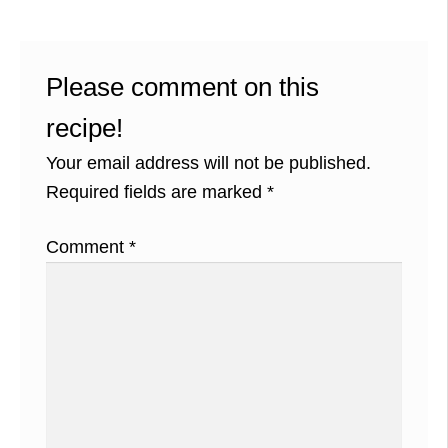
Please comment on this
recipe!
Your email address will not be published.
Required fields are marked
*
Comment
*