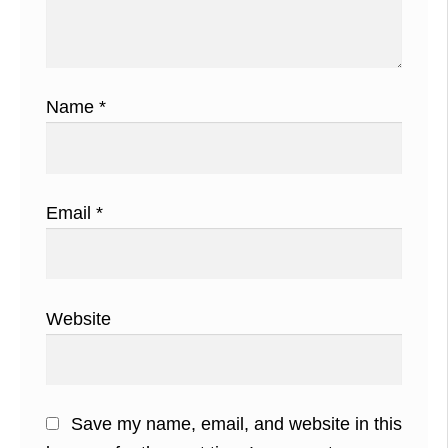
Name
*
Email
*
Website
Save my name, email, and website in this