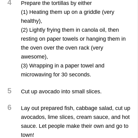
4
Prepare the tortillas by either
(1) Heating them up on a griddle (very
healthy),
(2) Lightly frying them in canola oil, then
resting on paper towels or hanging them in
the oven over the oven rack (very
awesome),
(3) Wrapping in a paper towel and
microwaving for 30 seconds.
5
Cut up avocado into small slices.
6
Lay out prepared fish, cabbage salad, cut up
avocados, lime slices, cream sauce, and hot
sauce. Let people make their own and go to
town!