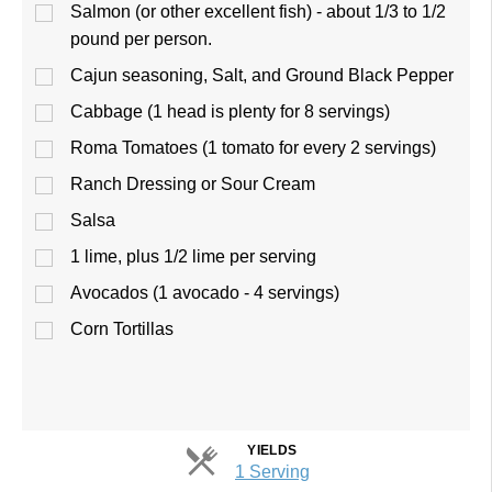
Salmon (or other excellent fish) - about 1/3 to 1/2
pound per person.
Cajun seasoning, Salt, and Ground Black Pepper
Cabbage (1 head is plenty for 8 servings)
Roma Tomatoes (1 tomato for every 2 servings)
Ranch Dressing or Sour Cream
Salsa
1 lime, plus 1/2 lime per serving
Avocados (1 avocado - 4 servings)
Corn Tortillas
YIELDS
Servings
1 Serving