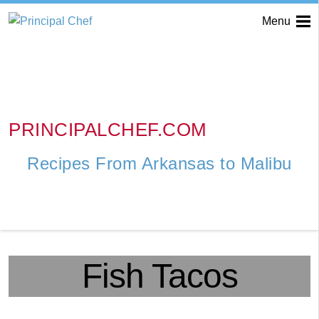
Menu
PRINCIPALCHEF.COM
Recipes From Arkansas to Malibu
Fish Tacos