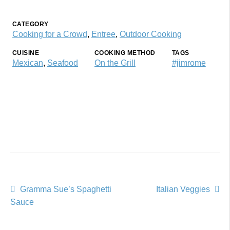
CATEGORY
Cooking for a Crowd
,
Entree
,
Outdoor Cooking
CUISINE
COOKING METHOD
TAGS
Mexican
,
Seafood
On the Grill
#jimrome
Post
Previous
Next
Gramma Sue’s Spaghetti
Italian Veggies
post:
post:
Sauce
navigation