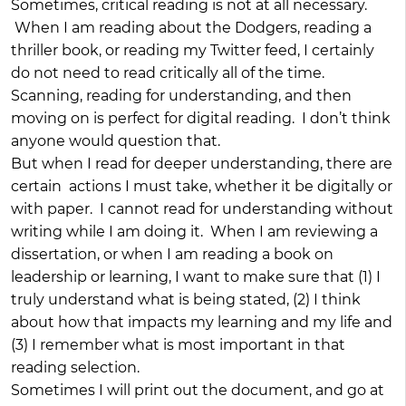
Sometimes, critical reading is not at all necessary.
When I am reading about the Dodgers, reading a
thriller book, or reading my Twitter feed, I certainly
do not need to read critically all of the time.
Scanning, reading for understanding, and then
moving on is perfect for digital reading. I don’t think
anyone would question that.
But when I read for deeper understanding, there are
certain actions I must take, whether it be digitally or
with paper. I cannot read for understanding without
writing while I am doing it. When I am reviewing a
dissertation, or when I am reading a book on
leadership or learning, I want to make sure that (1) I
truly understand what is being stated, (2) I think
about how that impacts my learning and my life and
(3) I remember what is most important in that
reading selection.
Sometimes I will print out the document, and go at