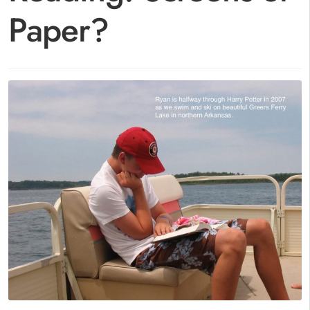
Paper?