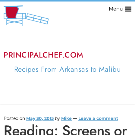
Menu
PRINCIPALCHEF.COM
Recipes From Arkansas to Malibu
Posted on
May 30, 2015
by
Mike
—
Leave a comment
Reading: Screens or