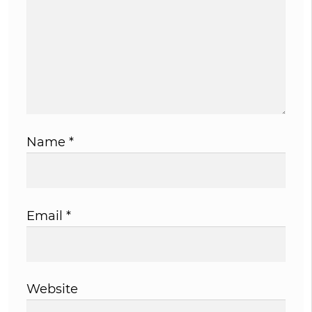
Name
*
Email
*
Website