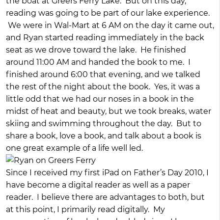
the boat at Greers Ferry Lake. But on this day,
reading was going to be part of our lake experience.
We were in Wal-Mart at 6 AM on the day it came out,
and Ryan started reading immediately in the back
seat as we drove toward the lake. He finished
around 11:00 AM and handed the book to me. I
finished around 6:00 that evening, and we talked
the rest of the night about the book. Yes, it was a
little odd that we had our noses in a book in the
midst of heat and beauty, but we took breaks, water
skiing and swimming throughout the day. But to
share a book, love a book, and talk about a book is
one great example of a life well led.
Since I received my first iPad on Father’s Day 2010, I
have become a digital reader as well as a paper
reader. I believe there are advantages to both, but
at this point, I primarily read digitally. My