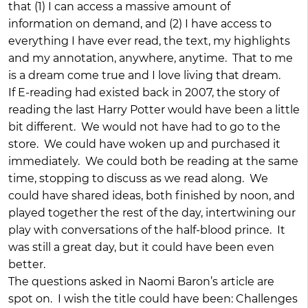
that (1) I can access a massive amount of
information on demand, and (2) I have access to
everything I have ever read, the text, my highlights
and my annotation, anywhere, anytime. That to me
is a dream come true and I love living that dream.
If E-reading had existed back in 2007, the story of
reading the last Harry Potter would have been a little
bit different. We would not have had to go to the
store. We could have woken up and purchased it
immediately. We could both be reading at the same
time, stopping to discuss as we read along. We
could have shared ideas, both finished by noon, and
played together the rest of the day, intertwining our
play with conversations of the half-blood prince. It
was still a great day, but it could have been even
better.
The questions asked in Naomi Baron’s article are
spot on. I wish the title could have been: Challenges