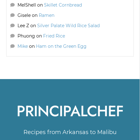
MelShell
on
Skillet Cornbread
Gisele
on
Ramen
Lee Z
on
Silver Palate Wild Rice Salad
Phuong
on
Fried Rice
Mike
on
Ham on the Green Egg
PRINCIPALCHEF
Recipes from Arkansas to Malibu