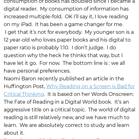
consumption of books has doubled since I became a
digital reader. My consumption of information has
increased multiple-fold. OK I’ll say it, I love reading
on my iPad. It has been a game changer for me.
I get that it’s not for everybody. My younger son is a
12 year-old who loves paper books and his digital to
paper ratio is probably 1:10. I don’t judge. I do
question why the heck he thinks that way, but I
have let it go. For now. The bottom line is : we all
have personal preferences.
Naomi Baron recently published an article in the
Huffington Post,
Why Reading on a Screen is Bad for
Critical Thinking
. It is based on her Words Onscreen:
The Fate of Reading in a Digital World book. It’s an
aggressive title on a critical topic. The world of digital
reading is still relatively new, and we have much to
learn. We are absolutely correct to study and learn
about it.