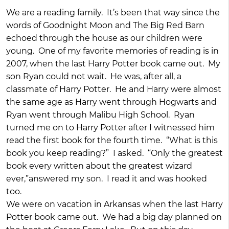
We are a reading family. It’s been that way since the
words of Goodnight Moon and The Big Red Barn
echoed through the house as our children were
young. One of my favorite memories of reading is in
2007, when the last Harry Potter book came out. My
son Ryan could not wait. He was, after all, a
classmate of Harry Potter. He and Harry were almost
the same age as Harry went through Hogwarts and
Ryan went through Malibu High School. Ryan
turned me on to Harry Potter after I witnessed him
read the first book for the fourth time. “What is this
book you keep reading?” I asked. “Only the greatest
book every written about the greatest wizard
ever,”answered my son. I read it and was hooked
too.
We were on vacation in Arkansas when the last Harry
Potter book came out. We had a big day planned on