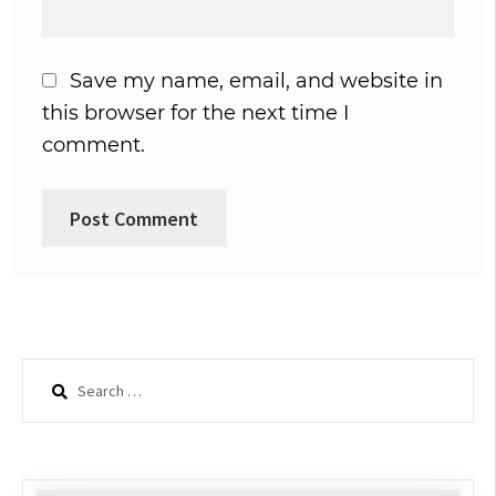
Save my name, email, and website in
this browser for the next time I
comment.
Search
for: