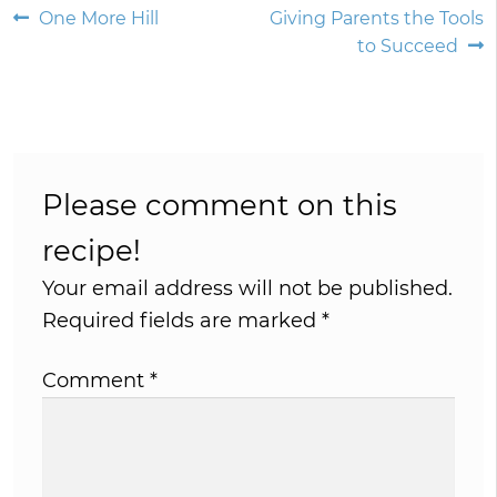
Post
Previous
Next
One More Hill
Giving Parents the Tools
post:
post:
to Succeed
navigation
Please comment on this
recipe!
Your email address will not be published.
Required fields are marked
*
Comment
*