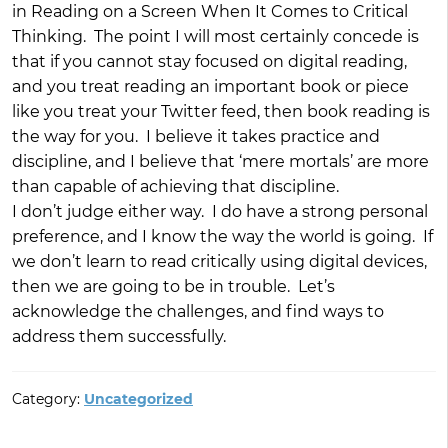
in Reading on a Screen When It Comes to Critical
Thinking. The point I will most certainly concede is
that if you cannot stay focused on digital reading,
and you treat reading an important book or piece
like you treat your Twitter feed, then book reading is
the way for you. I believe it takes practice and
discipline, and I believe that ‘mere mortals’ are more
than capable of achieving that discipline.
I don’t judge either way. I do have a strong personal
preference, and I know the way the world is going. If
we don’t learn to read critically using digital devices,
then we are going to be in trouble. Let’s
acknowledge the challenges, and find ways to
address them successfully.
Category:
Uncategorized