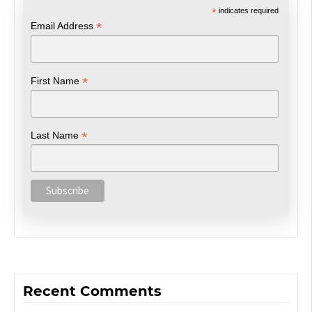
*
indicates required
*
Email Address
*
First Name
*
Last Name
Recent Comments