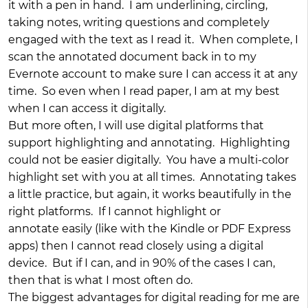
it with a pen in hand. I am underlining, circling,
taking notes, writing questions and completely
engaged with the text as I read it. When complete, I
scan the annotated document back in to my
Evernote account to make sure I can access it at any
time. So even when I read paper, I am at my best
when I can access it digitally.
But more often, I will use digital platforms that
support highlighting and annotating. Highlighting
could not be easier digitally. You have a multi-color
highlight set with you at all times. Annotating takes
a little practice, but again, it works beautifully in the
right platforms. If I cannot highlight or
annotate easily (like with the Kindle or PDF Express
apps) then I cannot read closely using a digital
device. But if I can, and in 90% of the cases I can,
then that is what I most often do.
The biggest advantages for digital reading for me are