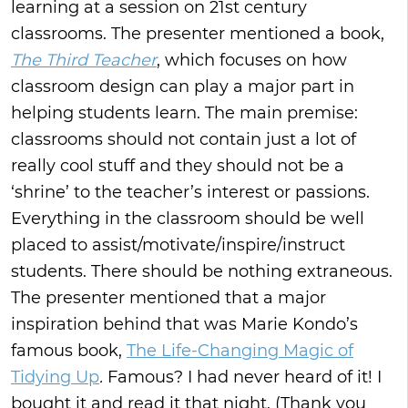
learning at a session on 21st century
classrooms. The presenter mentioned a book,
The Third Teacher
, which focuses on how
classroom design can play a major part in
helping students learn. The main premise:
classrooms should not contain just a lot of
really cool stuff and they should not be a
‘shrine’ to the teacher’s interest or passions.
Everything in the classroom should be well
placed to assist/motivate/inspire/instruct
students. There should be nothing extraneous.
The presenter mentioned that a major
inspiration behind that was Marie Kondo’s
famous book,
The Life-Changing Magic of
Tidying Up
.
Famous? I had never heard of it! I
bought it and read it that night. (Thank you