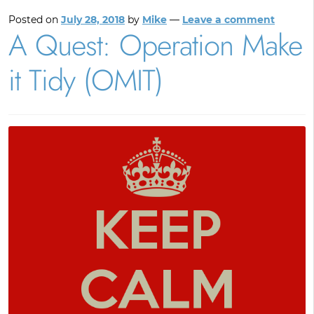
Posted on
July 28, 2018
by
Mike
—
Leave a comment
A Quest: Operation Make
it Tidy (OMIT)