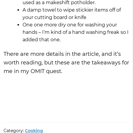
used as a makeshift potholder.
A damp towel to wipe stickier items off of
your cutting board or knife
One one more dry one for washing your
hands – I’m kind of a hand washing freak so I
added that one.
There are more details in the article, and it’s
worth reading, but these are the takeaways for
me in my OMIT quest.
Category:
Cooking