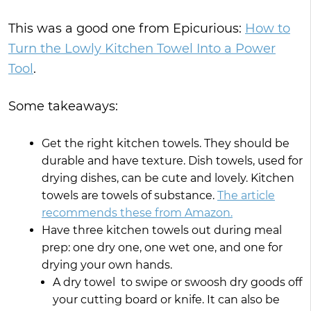
This was a good one from Epicurious:
How to
Turn the Lowly Kitchen Towel Into a Power
Tool
.
Some takeaways:
Get the right kitchen towels. They should be
durable and have texture. Dish towels, used for
drying dishes, can be cute and lovely. Kitchen
towels are towels of substance.
The article
recommends these from Amazon.
Have three kitchen towels out during meal
prep: one dry one, one wet one, and one for
drying your own hands.
A dry towel to swipe or swoosh dry goods off
your cutting board or knife. It can also be