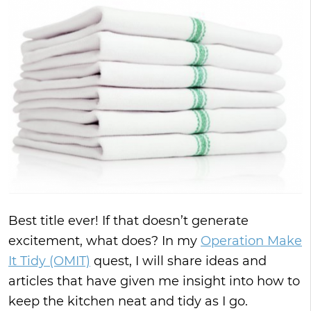
Best title ever! If that doesn’t generate
excitement, what does? In my
Operation Make
It Tidy (OMIT)
quest, I will share ideas and
articles that have given me insight into how to
keep the kitchen neat and tidy as I go.