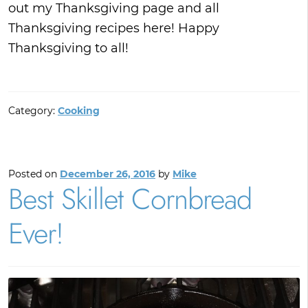
out my Thanksgiving page and all
Thanksgiving recipes here! Happy
Thanksgiving to all!
Category:
Cooking
Posted on
December 26, 2016
by
Mike
Best Skillet Cornbread
Ever!