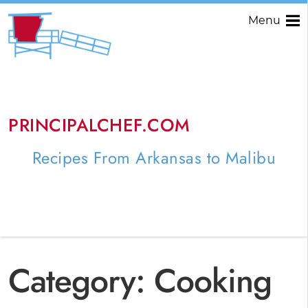
Menu
PRINCIPALCHEF.COM
Recipes From Arkansas to Malibu
Category:
Cooking