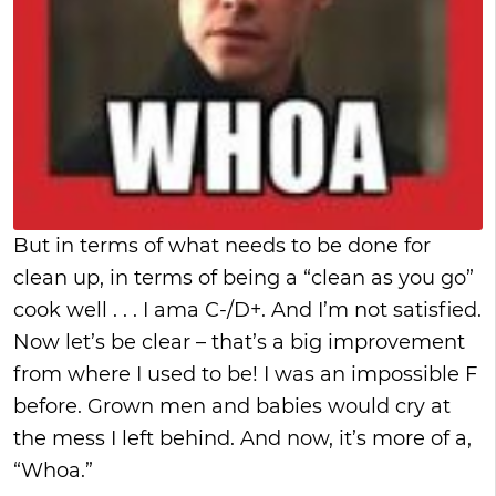
But in terms of what needs to be done for
clean up, in terms of being a “clean as you go”
cook well . . . I ama C-/D+. And I’m not satisfied.
Now let’s be clear – that’s a big improvement
from where I used to be! I was an impossible F
before. Grown men and babies would cry at
the mess I left behind. And now, it’s more of a,
“Whoa.”