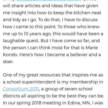
will share articles and ideas that have given
me insight into how to keep the kitchen neat
and tidy as I go. To do that, I have to discuss
how I came to this point. To those who knew
me up to 10 years ago, this would have been a
laughable quest. But I have come so far, and
the person I can think most for that is Marie
Kondo. Here’s how I became a believer and a
doer.
One of my great resources that inspires me as
a school superintendent is my membership in
Consortium 2031
, a group of seven school
districts all aspiring to be the best they can be.
In our spring 2018 meeting in Edina, MN, I was