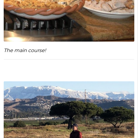
The main course!