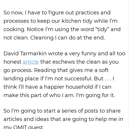
So now, I have to figure out practices and
processes to keep our kitchen tidy while I’m
cooking. Notice I’m using the word “tidy” and
not clean. Cleaning I can do at the end.
David Tarmarkin wrote a very funny and all too
honest
article
that eschews the clean as you
go process. Reading that gives me a soft
landing place if I’m not successful. But . . . I
think I’ll have a happier household if I can
make this part of who I am. I’m going for it.
So I’m going to start a series of posts to share
articles and ideas that are going to help me in
my OMIT quest.