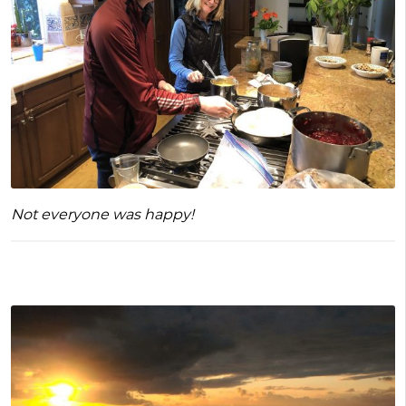
Not everyone was happy!