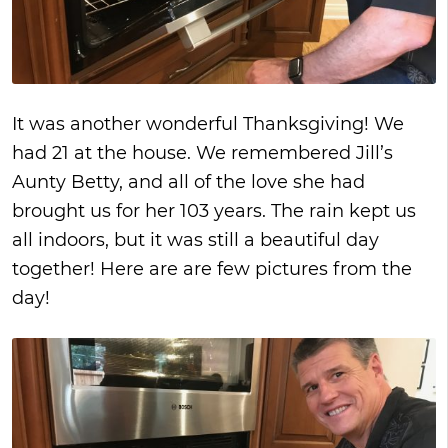
It was another wonderful Thanksgiving! We
had 21 at the house. We remembered Jill’s
Aunty Betty, and all of the love she had
brought us for her 103 years. The rain kept us
all indoors, but it was still a beautiful day
together! Here are are few pictures from the
day!