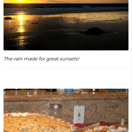
The rain made for great sunsets!