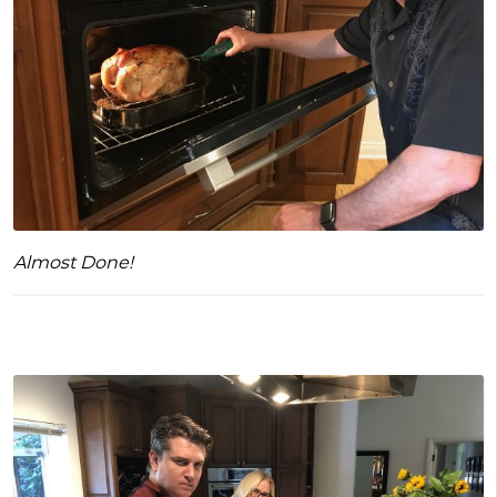
Almost Done!