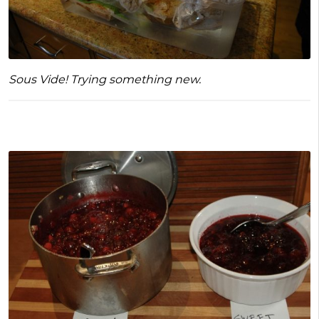
Sous Vide! Trying something new.