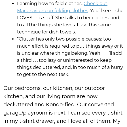
Learning how to fold clothes.
Check out
Marie’s video on folding clothes
. You’ll see – she
LOVES this stuff. She talks to her clothes, and
to all the things she loves. I use this same
technique for dish towels.
“Clutter has only two possible causes: too
much effort is required to put things away or it
is unclear where things belong. Yeah . . . I’ll add
a third . . . too lazy or uninterested to keep
things decluttered, and, in too much of a hurry
to get to the next task.
Our bedrooms, our kitchen, our outdoor
kitchen, and our living room are now
decluttered and Kondo-fied. Our converted
garage/playroom is next. I can see every t-shirt
in my t-shirt drawer, and I love all of them. My