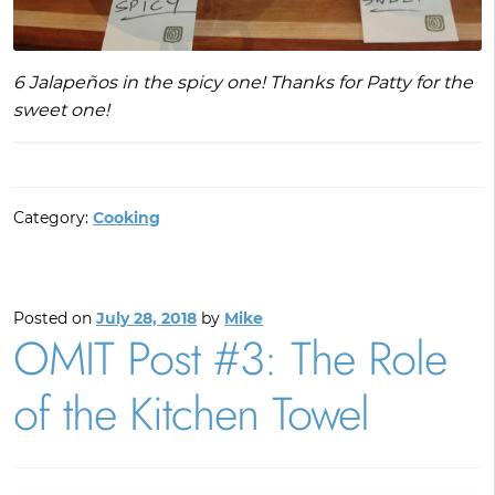
6 Jalapeños in the spicy one! Thanks for Patty for the
sweet one!
Category:
Cooking
Posted on
July 28, 2018
by
Mike
OMIT Post #3: The Role
of the Kitchen Towel