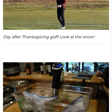
Day after Thanksgiving golf! Look at the snow!