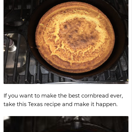
If you want to make the best cornbread ever,
take this Texas recipe and make it happen.