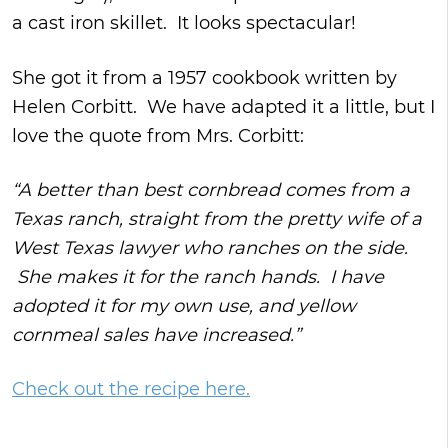
a cast iron skillet. It looks spectacular!
She got it from a 1957 cookbook written by
Helen Corbitt. We have adapted it a little, but I
love the quote from Mrs. Corbitt:
“A better than best cornbread comes from a
Texas ranch, straight from the pretty wife of a
West Texas lawyer who ranches on the side.
She makes it for the ranch hands. I have
adopted it for my own use, and yellow
cornmeal sales have increased.”
Check out the recipe here.