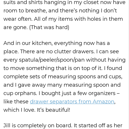
suits and shirts hanging in my closet now have
room to breathe, and there’s nothing I don’t
wear often. All of my items with holes in them
are gone. (That was hard)
And in our kitchen, everything now has a
place. There are no clutter drawers. I can see
every spatula/peeler/spoon/pan without having
to move something that is on top of it. I found
complete sets of measuring spoons and cups,
and I gave away many measuring spoon and
cup orphans. I bought just a few organizers –
like these
drawer separators from Amazon
,
which I love. It’s beautiful!
Jill is completely on board. It started off as her