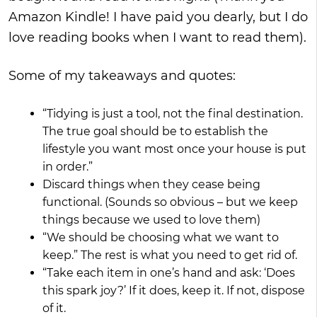
Amazon Kindle! I have paid you dearly, but I do
love reading books when I want to read them).
Some of my takeaways and quotes:
“Tidying is just a tool, not the final destination.
The true goal should be to establish the
lifestyle you want most once your house is put
in order.”
Discard things when they cease being
functional. (Sounds so obvious – but we keep
things because we used to love them)
“We should be choosing what we want to
keep.” The rest is what you need to get rid of.
“Take each item in one’s hand and ask: ‘Does
this spark joy?’ If it does, keep it. If not, dispose
of it.