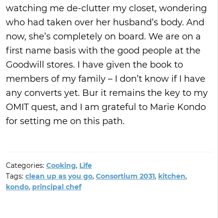
watching me de-clutter my closet, wondering
who had taken over her husband’s body. And
now, she’s completely on board. We are on a
first name basis with the good people at the
Goodwill stores. I have given the book to
members of my family – I don’t know if I have
any converts yet. Bur it remains the key to my
OMIT quest, and I am grateful to Marie Kondo
for setting me on this path.
Categories:
Cooking
,
Life
Tags:
clean up as you go
,
Consortium 2031
,
kitchen
,
kondo
,
principal chef