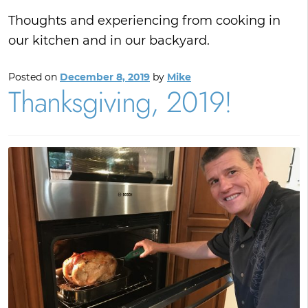
Thoughts and experiencing from cooking in
our kitchen and in our backyard.
Posted on
December 8, 2019
by
Mike
Thanksgiving, 2019!