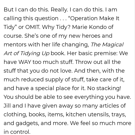
But I can do this. Really. I can do this. I am
calling this question . . . “Operation Make It
Tidy” or OMIT. Why Tidy? Marie Kondo of
course. She’s one of my new heroes and
mentors with her life changing,
The Magical
Art of Tidying Up
book. Her basic premise: We
have WAY too much stuff. Throw out all the
stuff that you do not love. And then, with the
much reduced supply of stuff, take care of it,
and have a special place for it. No stacking!
You should be able to see everything you have.
Jill and I have given away so many articles of
clothing, books, items, kitchen utensils, trays,
and gadgets, and more. We feel so much more
in control.