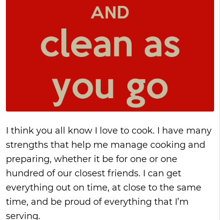
I think you all know I love to cook. I have many
strengths that help me manage cooking and
preparing, whether it be for one or one
hundred of our closest friends. I can get
everything out on time, at close to the same
time, and be proud of everything that I’m
serving.