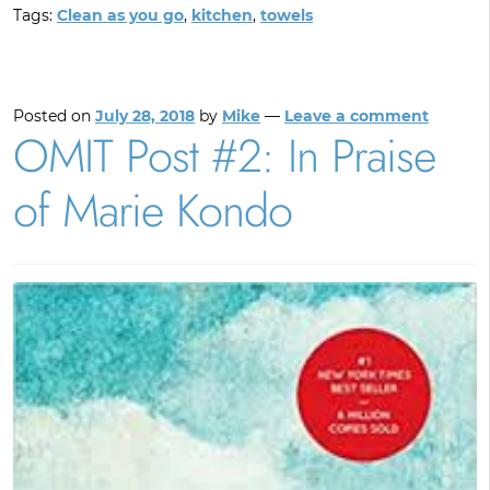
Tags:
Clean as you go
,
kitchen
,
towels
Posted on
July 28, 2018
by
Mike
—
Leave a comment
OMIT Post #2: In Praise
of Marie Kondo