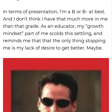
In terms of presentation, I’m a B or B- at best.
And I don’t think I have that much more in me
than that grade. As an educator, my “growth
mindset” part of me scolds this settling, and
reminds me that that the only thing stopping
me is my lack of desire to get better. Maybe.