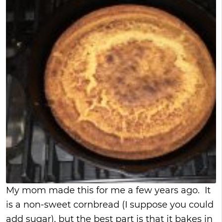
My mom made this for me a few years ago. It
is a non-sweet cornbread (I suppose you could
add sugar), but the best part is that it bakes in