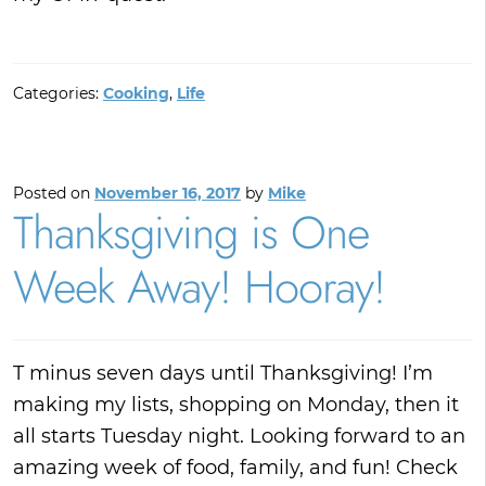
Categories:
Cooking
,
Life
Posted on
November 16, 2017
by
Mike
Thanksgiving is One
Week Away! Hooray!
T minus seven days until Thanksgiving! I’m
making my lists, shopping on Monday, then it
all starts Tuesday night. Looking forward to an
amazing week of food, family, and fun! Check