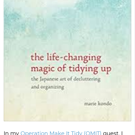
In my
Operation Make It Tidy (OMIT)
quest, I