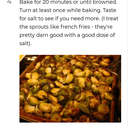
4
Bake for 20 minutes or until browned.
Turn at least once while baking. Taste
for salt to see if you need more. (I treat
the sprouts like french fries - they're
pretty darn good with a good dose of
salt).