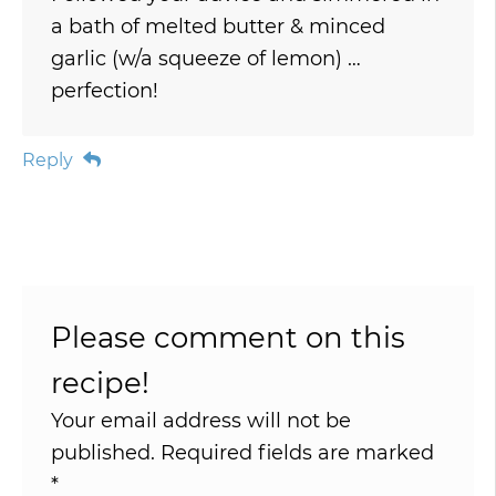
a bath of melted butter & minced
garlic (w/a squeeze of lemon) …
perfection!
Reply
Please comment on this
recipe!
Your email address will not be
published.
Required fields are marked
*