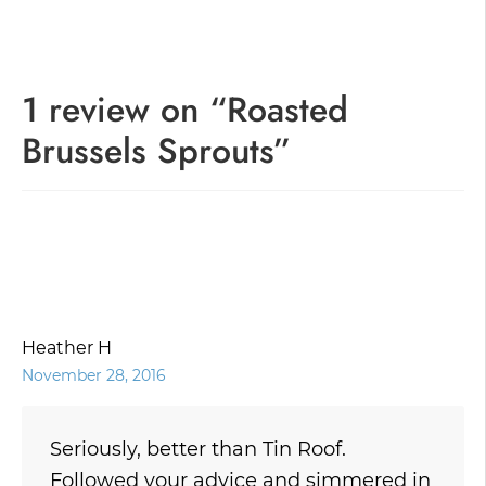
navigation
1 review on “
Roasted
Brussels Sprouts
”
Heather H
November 28, 2016
Seriously, better than Tin Roof.
Followed your advice and simmered in