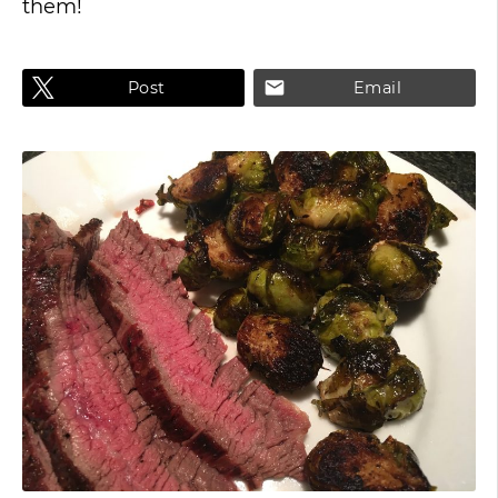
them!
Post
Email