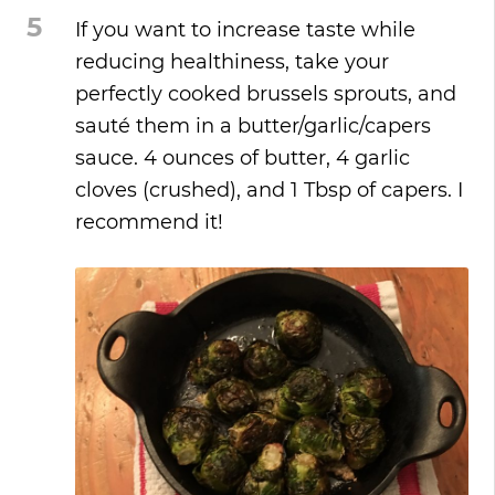
5
If you want to increase taste while
reducing healthiness, take your
perfectly cooked brussels sprouts, and
sauté them in a butter/garlic/capers
sauce. 4 ounces of butter, 4 garlic
cloves (crushed), and 1 Tbsp of capers. I
recommend it!