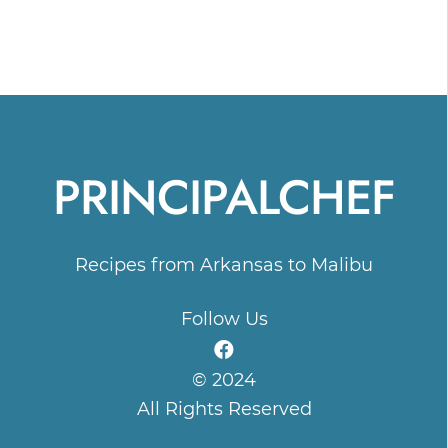
PRINCIPALCHEF
Recipes from Arkansas to Malibu
Follow Us
© 2024
All Rights Reserved