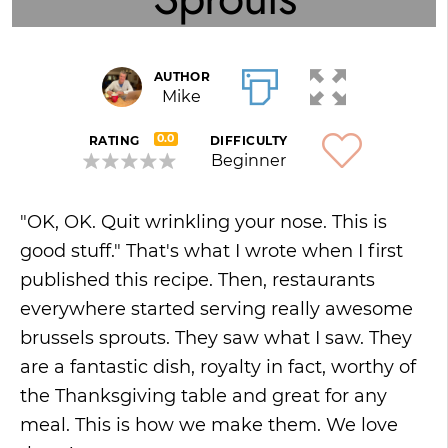
AUTHOR
Mike
0.0
RATING
DIFFICULTY
Beginner
"OK, OK. Quit wrinkling your nose. This is
good stuff." That's what I wrote when I first
published this recipe. Then, restaurants
everywhere started serving really awesome
brussels sprouts. They saw what I saw. They
are a fantastic dish, royalty in fact, worthy of
the Thanksgiving table and great for any
meal. This is how we make them. We love