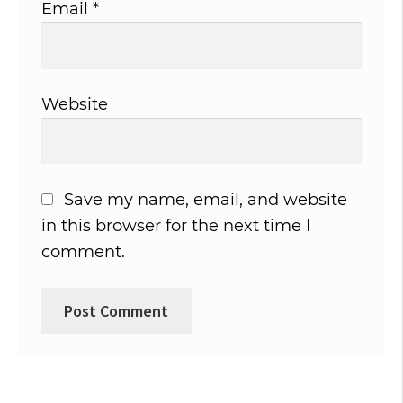
Email
*
Website
Save my name, email, and website
in this browser for the next time I
comment.