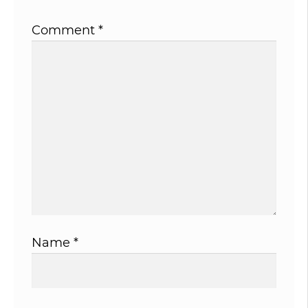
Comment
*
Name
*