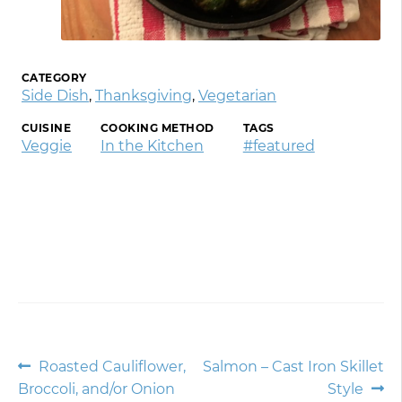
CATEGORY
Side Dish
,
Thanksgiving
,
Vegetarian
CUISINE
COOKING METHOD
TAGS
Veggie
In the Kitchen
#featured
Post
Previous
Next
Roasted Cauliflower,
Salmon – Cast Iron Skillet
post:
post:
Broccoli, and/or Onion
Style