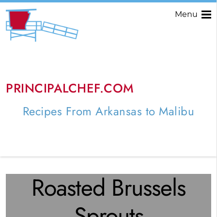
Menu
PRINCIPALCHEF.COM
Recipes From Arkansas to Malibu
Roasted Brussels
Sprouts