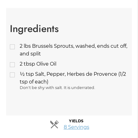
Ingredients
2
lbs
Brussels Sprouts, washed, ends cut off,
and split
2
tbsp
Olive Oil
½
tsp
Salt, Pepper, Herbes de Provence (1/2
tsp of each)
Don't be shy with salt. It is underrated.
YIELDS
Servings
8 Servings