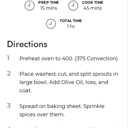
PREP TIME
COOK TIME
15 mins
45 mins
TOTAL TIME
1 hr
Directions
1
Preheat oven to 400. (375 Convection)
2
Place washed, cut, and split sprouts in
large bowl. Add Olive Oil, toss, and
coat.
3
Spread on baking sheet. Sprinkle
spices over them.