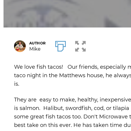
AUTHOR
Mike
We love fish tacos! Our friends, especially my
taco night in the Matthews house, he always a
is.
They are easy to make, healthy, inexpensive, 
is salmon. Halibut, swordfish, cod, or tilapia 
some great fish tacos too. Don't Microwave th
best take on this ever. He has taken time dur