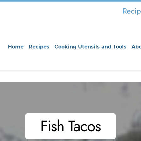
Recip
Home
Recipes
Cooking Utensils and Tools
Ab
Fish Tacos