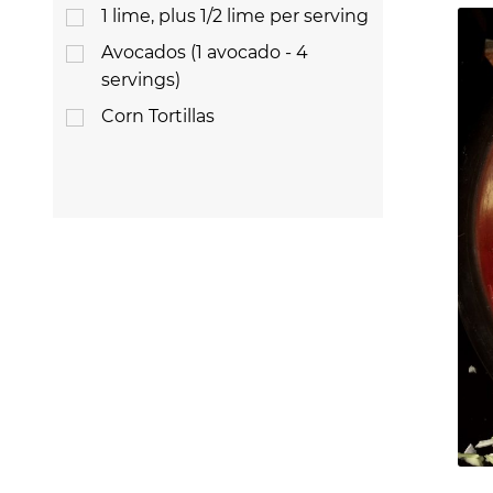
1 lime, plus 1/2 lime per serving
Avocados (1 avocado - 4
servings)
Corn Tortillas