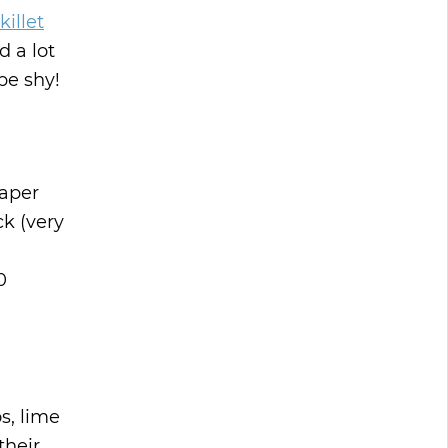
killet
d a lot
be shy!
paper
k (very
0
s, lime
their