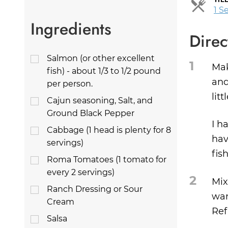
1 S
Ingredients
Direc
Salmon (or other excellent
1
Mak
fish) - about 1/3 to 1/2 pound
and
per person.
lit
Cajun seasoning, Salt, and
Ground Black Pepper
I h
Cabbage (1 head is plenty for 8
hav
servings)
fis
Roma Tomatoes (1 tomato for
every 2 servings)
2
Mix
Ranch Dressing or Sour
wan
Cream
Ref
Salsa