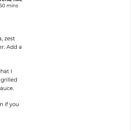
50 mins
, zest
er. Add a
hat I
grilled
sauce.
n if you