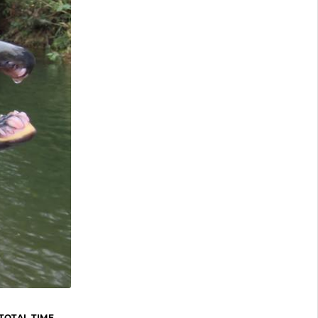
TOTAL TIME