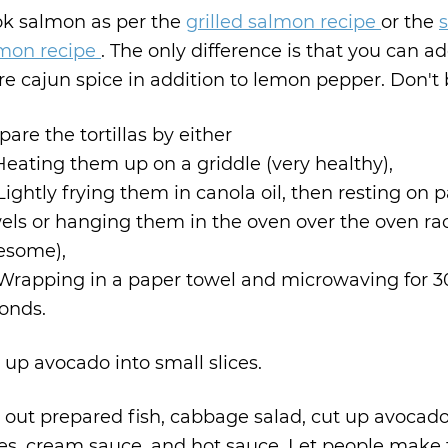
k salmon as per the
grilled salmon recipe
or the
s
mon recipe
. The only difference is that you can ad
e cajun spice in addition to lemon pepper. Don't 
pare the tortillas by either
 Heating them up on a griddle (very healthy),
 Lightly frying them in canola oil, then resting on 
els or hanging them in the oven over the oven rac
esome),
 Wrapping in a paper towel and microwaving for 3
onds.
 up avocado into small slices.
 out prepared fish, cabbage salad, cut up avocado
ces, cream sauce, and hot sauce. Let people make 