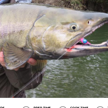
LDS
PREP TIME
COOK TIME