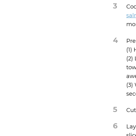
3
Coo
sal
mor
4
Pre
(1)
(2)
tow
aw
(3)
sec
5
Cut
6
Lay
sli