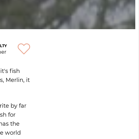
LTY
ner
t's fish
 Merlin, it
ite by far
sh for
 has the
he world