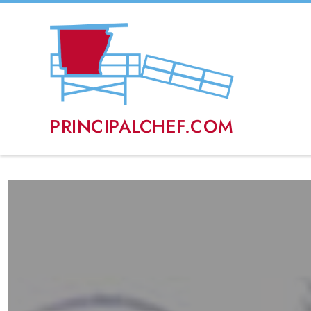
PRINCIPALCHEF.COM