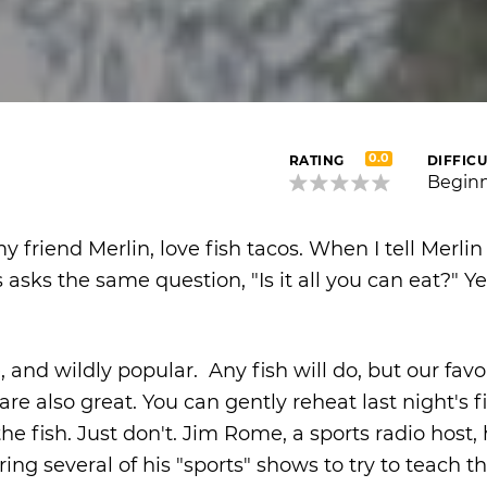
0.0
RATING
DIFFICU
Begin
 friend Merlin, love fish tacos. When I tell Merlin i
sks the same question, "Is it all you can eat?" Yes,
and wildly popular. Any fish will do, but our favor
are also great. You can gently reheat last night's fi
e fish. Just don't. Jim Rome, a sports radio host,
ing several of his "sports" shows to try to teach t