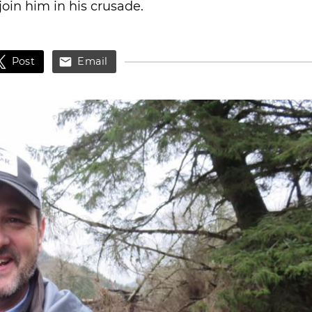
 join him in his crusade.
Post
Email