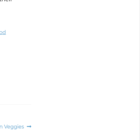
ood
an Veggies