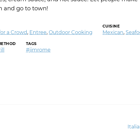
 and go to town!
CUISINE
for a Crowd
,
Entree
,
Outdoor Cooking
Mexican
,
Seaf
METHOD
TAGS
ll
#jimrome
Next
Itali
post: