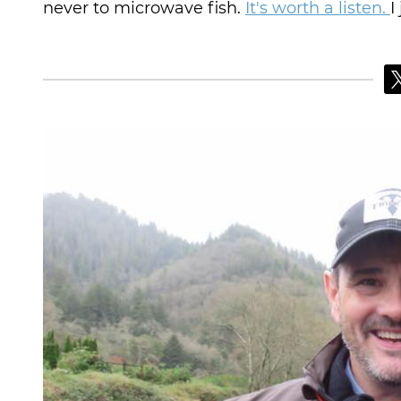
never to microwave fish.
It's worth a listen.
I