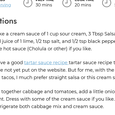
Servings
erving
30 mins
20 mins
tions
e a cream sauce of 1 cup sour cream, 3 Tbsp Salsa
 juice of 1 lime, 1/2 tsp salt, and 1/2 tsp black pepp
tle hot sauce (Cholula or other) if you like.
ave a good
tartar sauce recipe
tartar sauce recipe t
e not yet put on the website. But for me, with the 
h tacos, I much prefer straight salsa or this cream 
 together cabbage and tomatoes, add a little onio
t. Dress with some of the cream sauce if you like.
rigerate both cabbage mix and cream sauce.