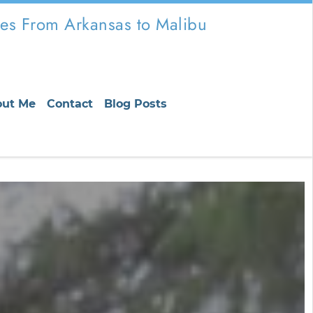
es From Arkansas to Malibu
out Me
Contact
Blog Posts