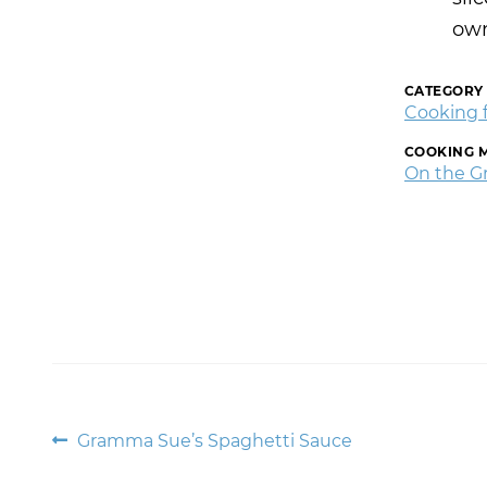
own
CATEGORY
Cooking 
COOKING 
On the Gri
Post
Previous
Gramma Sue’s Spaghetti Sauce
post: