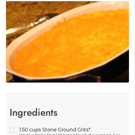
Ingredients
1.50
cups
Stone Ground Grits*