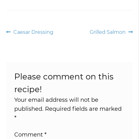
Post
Previous
Next
Caesar Dressing
Grilled Salmon
post:
post:
navigation
Please comment on this
recipe!
Your email address will not be
published.
Required fields are marked
*
Comment
*