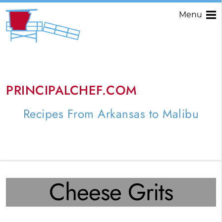
Menu
PRINCIPALCHEF.COM
Recipes From Arkansas to Malibu
Cheese Grits