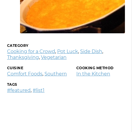
CATEGORY
Cooking for a Crowd
,
Pot Luck
,
Side Dish
,
Thanksgiving
,
Vegetarian
CUISINE
COOKING METHOD
Comfort Foods
,
Southern
In the Kitchen
TAGS
#featured
,
#list1