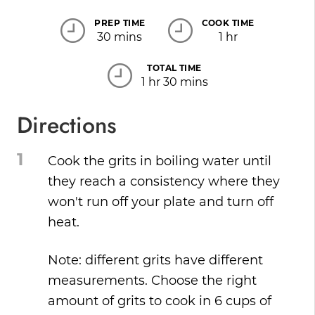
PREP TIME
COOK TIME
30 mins
1 hr
TOTAL TIME
1 hr 30 mins
Directions
1
Cook the grits in boiling water until
they reach a consistency where they
won't run off your plate and turn off
heat.
Note: different grits have different
measurements. Choose the right
amount of grits to cook in 6 cups of