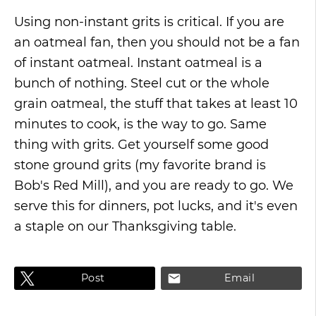
Using non-instant grits is critical. If you are
an oatmeal fan, then you should not be a fan
of instant oatmeal. Instant oatmeal is a
bunch of nothing. Steel cut or the whole
grain oatmeal, the stuff that takes at least 10
minutes to cook, is the way to go. Same
thing with grits. Get yourself some good
stone ground grits (my favorite brand is
Bob's Red Mill), and you are ready to go. We
serve this for dinners, pot lucks, and it's even
a staple on our Thanksgiving table.
Post
Email