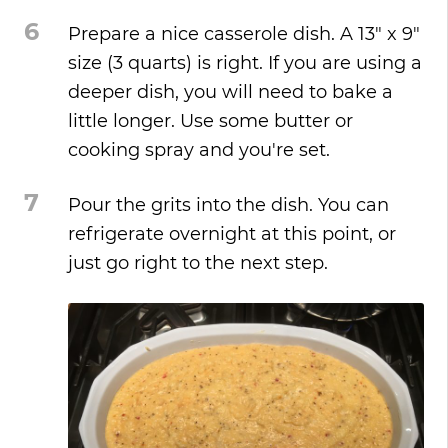
6
Prepare a nice casserole dish. A 13" x 9"
size (3 quarts) is right. If you are using a
deeper dish, you will need to bake a
little longer. Use some butter or
cooking spray and you're set.
7
Pour the grits into the dish. You can
refrigerate overnight at this point, or
just go right to the next step.