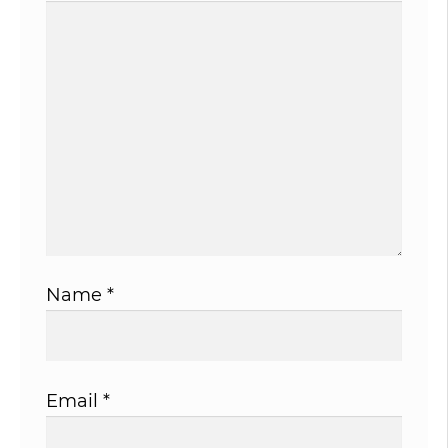
Name
*
Email
*