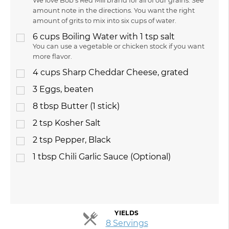
We love Bob's Red Mill brand for all of our grains. See
amount note in the directions. You want the right
amount of grits to mix into six cups of water.
6
cups
Boiling Water with 1 tsp salt
You can use a vegetable or chicken stock if you want
more flavor.
4
cups
Sharp Cheddar Cheese, grated
3
Eggs, beaten
8
tbsp
Butter (1 stick)
2
tsp
Kosher Salt
2
tsp
Pepper, Black
1
tbsp
Chili Garlic Sauce (Optional)
YIELDS
Servings
8 Servings