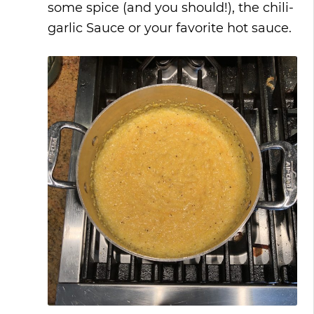
some spice (and you should!), the chili-
garlic Sauce or your favorite hot sauce.