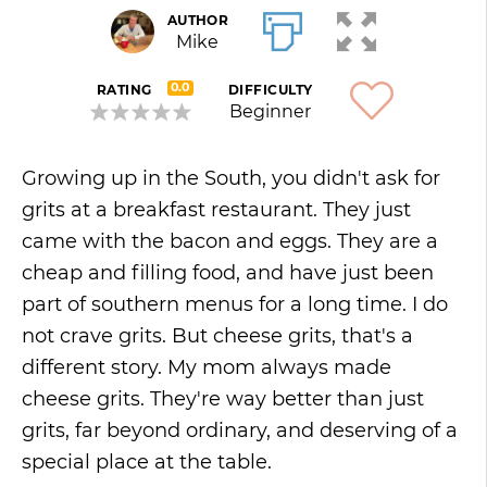
AUTHOR
Mike
0.0
RATING
DIFFICULTY
Beginner
Growing up in the South, you didn't ask for
grits at a breakfast restaurant. They just
came with the bacon and eggs. They are a
cheap and filling food, and have just been
part of southern menus for a long time. I do
not crave grits. But cheese grits, that's a
different story. My mom always made
cheese grits. They're way better than just
grits, far beyond ordinary, and deserving of a
special place at the table.