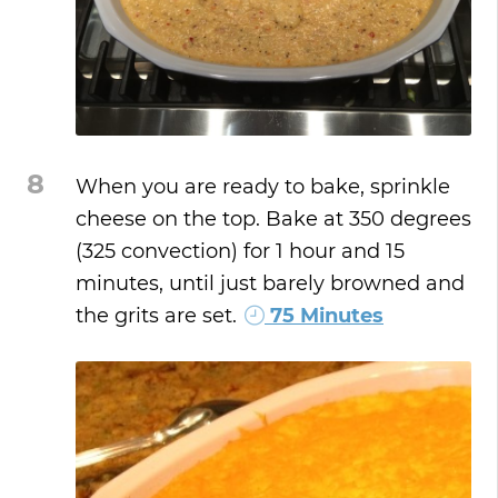
8
When you are ready to bake, sprinkle
cheese on the top. Bake at 350 degrees
(325 convection) for 1 hour and 15
minutes, until just barely browned and
the grits are set.
75 Minutes