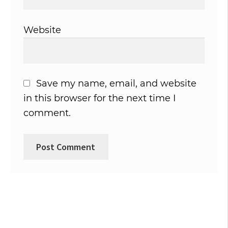
Website
Save my name, email, and website
in this browser for the next time I
comment.