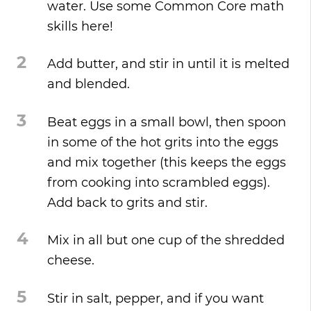
water. Use some Common Core math
skills here!
2
Add butter, and stir in until it is melted
and blended.
3
Beat eggs in a small bowl, then spoon
in some of the hot grits into the eggs
and mix together (this keeps the eggs
from cooking into scrambled eggs).
Add back to grits and stir.
4
Mix in all but one cup of the shredded
cheese.
5
Stir in salt, pepper, and if you want