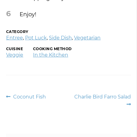
6
Enjoy!
CATEGORY
Entree
,
Pot Luck
,
Side Dish
,
Vegetarian
CUISINE
COOKING METHOD
Veggie
In the Kitchen
Post
Previous
Next
Coconut Fish
Charlie Bird Farro Salad
post:
post:
navigation