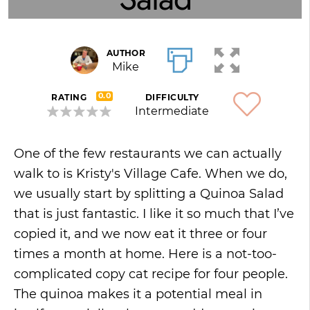
AUTHOR
Mike
0.0
RATING
DIFFICULTY
Intermediate
One of the few restaurants we can actually
walk to is Kristy's Village Cafe. When we do,
we usually start by splitting a Quinoa Salad
that is just fantastic. I like it so much that I’ve
copied it, and we now eat it three or four
times a month at home. Here is a not-too-
complicated copy cat recipe for four people.
The quinoa makes it a potential meal in