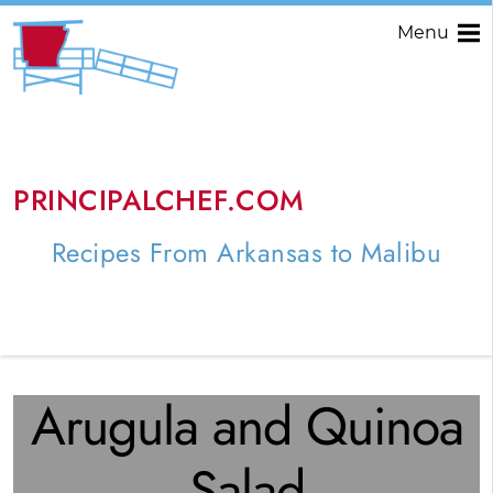
Menu
PRINCIPALCHEF.COM
Recipes From Arkansas to Malibu
Arugula and Quinoa
Salad