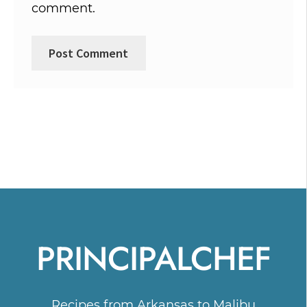
comment.
PRINCIPALCHEF
Recipes from Arkansas to Malibu