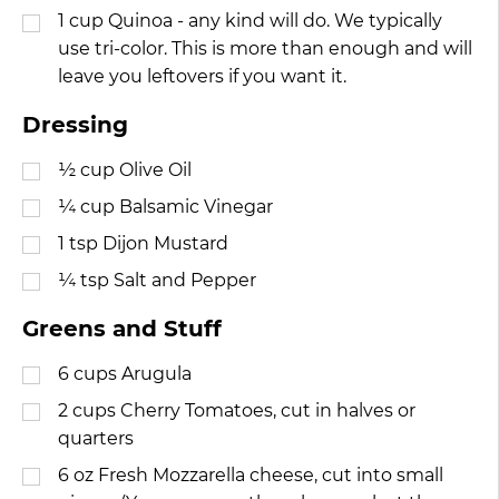
1
cup
Quinoa - any kind will do. We typically
use tri-color. This is more than enough and will
leave you leftovers if you want it.
Dressing
½
cup
Olive Oil
¼
cup
Balsamic Vinegar
1
tsp
Dijon Mustard
¼
tsp
Salt and Pepper
Greens and Stuff
6
cups
Arugula
2
cups
Cherry Tomatoes, cut in halves or
quarters
6
oz
Fresh Mozzarella cheese, cut into small