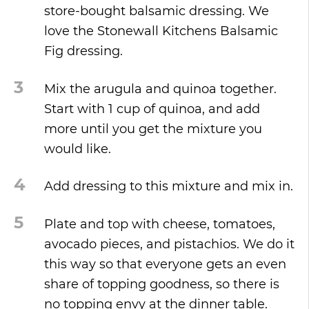
store-bought balsamic dressing. We
love the Stonewall Kitchens Balsamic
Fig dressing.
3
Mix the arugula and quinoa together.
Start with 1 cup of quinoa, and add
more until you get the mixture you
would like.
4
Add dressing to this mixture and mix in.
5
Plate and top with cheese, tomatoes,
avocado pieces, and pistachios. We do it
this way so that everyone gets an even
share of topping goodness, so there is
no topping envy at the dinner table.