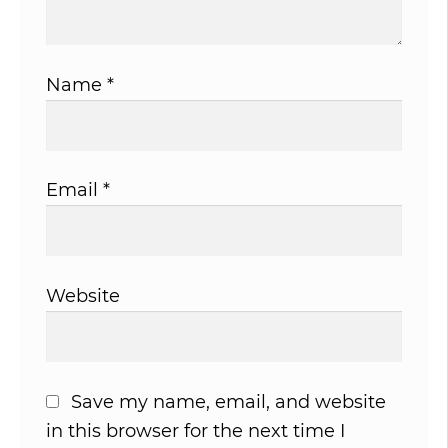
Name
*
Email
*
Website
Save my name, email, and website
in this browser for the next time I