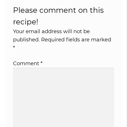
Please comment on this
recipe!
Your email address will not be
published.
Required fields are marked
*
Comment
*