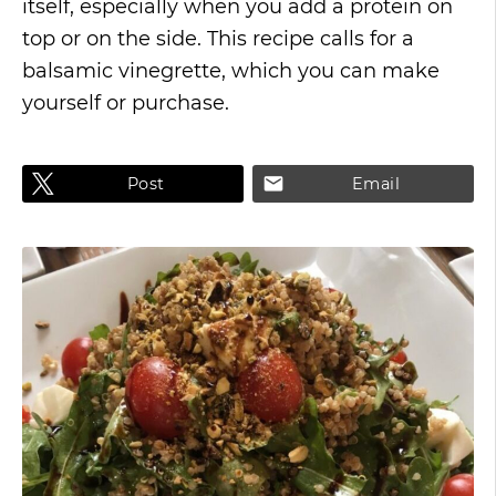
itself, especially when you add a protein on
top or on the side. This recipe calls for a
balsamic vinegrette, which you can make
yourself or purchase.
Post
Email