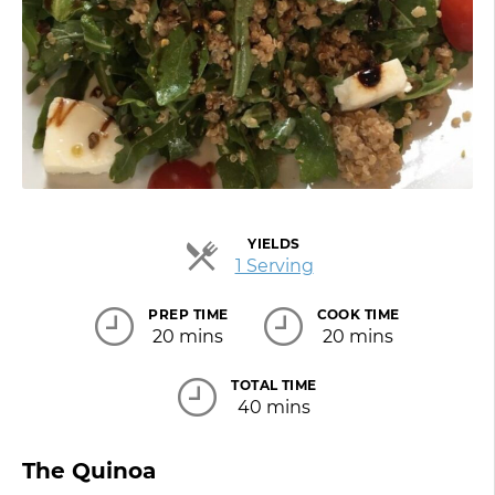
YIELDS
Servings
1 Serving
PREP TIME
COOK TIME
20 mins
20 mins
TOTAL TIME
40 mins
The Quinoa