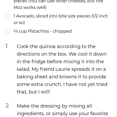
pieces (You can use other cheeses, but the
Moz works well)
1
Avocado, sliced into bite size pieces (1/2 inch
or so)
⅔
cup
Pistachios - chopped
1
Cook the quinoa according to the
directions on the box. We cool it down
in the fridge before mixing it into the
salad. My friend Laurie spreads it on a
baking sheet and browns it to provide
some extra crunch. I have not yet tried
that, but I will!
2
Make the dressing by mixing all
ingredients, or simply use your favorite