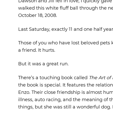
Dawson and Jill fell in love, I quickly gav
walked this white fluff ball through the
October 18, 2008.
Last Saturday, exactly 11 and one half year
Those of you who have lost beloved pets
a friend. It hurts.
But it was a great run.
There’s a touching book called
The Art of
the book is special. It features the rela
Enzo. Their close friendship is almost h
illness, auto racing, and the meaning of t
things, but she was still a wonderful dog.