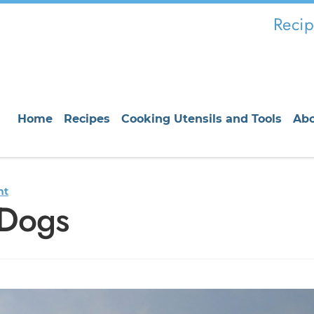
Recip
Home
Recipes
Cooking Utensils and Tools
Ab
nt
 Dogs