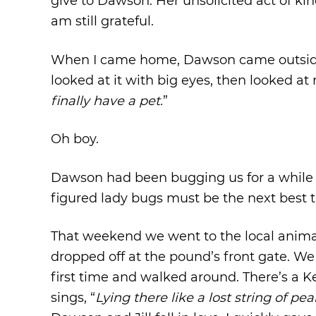
give to Dawson. Her unsolicited act of ki
am still grateful.
When I came home, Dawson came outside 
looked at it with big eyes, then looked a
finally have a pet.
”
Oh boy.
Dawson had been bugging us for a while f
figured lady bugs must be the next best thin
That weekend we went to the local anima
dropped off at the pound’s front gate. We
first time and walked around. There’s a
sings, “
Lying there like a lost string of pear