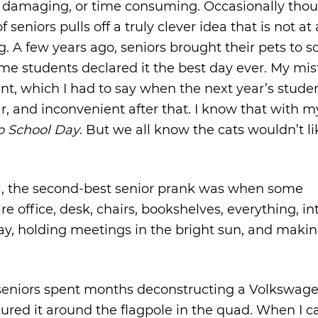
, damaging, or time consuming. Occasionally tho
eniors pulls off a truly clever idea that is not at 
A few years ago, seniors brought their pets to sch
me students declared it the best day ever. My mi
nt, which I had to say when the next year’s stude
r, and inconvenient after that. I know that with m
to School Day
. But we all know the cats wouldn’t lik
al, the second-best senior prank was when some
e office, desk, chairs, bookshelves, everything, in
ay, holding meetings in the bright sun, and makin
seniors spent months deconstructing a Volkswag
cured it around the flagpole in the quad. When I 