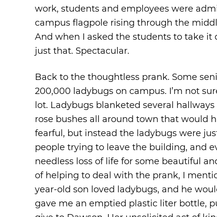
work, students and employees were admir
campus flagpole rising through the middle 
And when I asked the students to take it 
just that. Spectacular.
Back to the thoughtless prank. Some sen
200,000 ladybugs on campus. I’m not sure
lot. Ladybugs blanketed several hallways 
rose bushes all around town that would 
fearful, but instead the ladybugs were ju
people trying to leave the building, and 
needless loss of life for some beautiful an
of helping to deal with the prank, I menti
year-old son loved ladybugs, and he would 
gave me an emptied plastic liter bottle, 