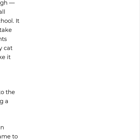
ugh —
all
ool. It
stake
nts
y cat
e it
to the
g a
en
came to