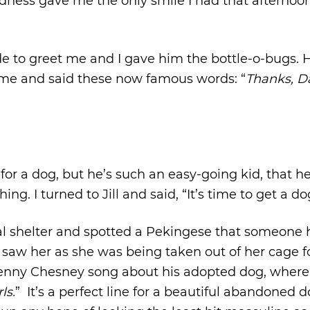
ndness gave me the only smile I had that afternoon
to greet me and I gave him the bottle-o-bugs. 
t me and said these now famous words: “
Thanks, Da
or a dog, but he’s such an easy-going kid, that h
g. I turned to Jill and said, “It’s time to get a do
l shelter and spotted a Pekingese that someone
 saw her as she was being taken out of her cage f
 Kenny Chesney song about his adopted dog, where
ls.
” It’s a perfect line for a beautiful abandoned d