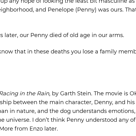
e up any hope of looking the least bit masculine as 
 neighborhood, and Penelope (Penny) was ours. Tha
s later, our Penny died of old age in our arms.
 know that in these deaths you lose a family mem
 Racing in the Rain
, by Garth Stein. The movie is O
tionship between the main character, Denny, and hi
uman in nature, and the dog understands emotions,
he universe. I don’t think Penny understood any of
 More from Enzo later.