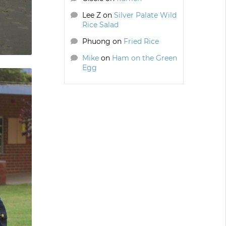
Lee Z
on
Silver Palate Wild
Rice Salad
Phuong
on
Fried Rice
Mike
on
Ham on the Green
Egg