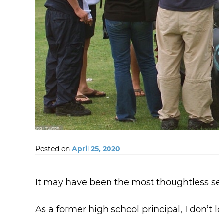
Posted on
April 25, 2020
It may have been the most thoughtless se
As a former high school principal, I don’t l