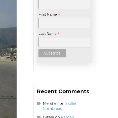
*
First Name
*
Last Name
Recent Comments
MelShell
on
Skillet
Cornbread
Gisele
on
Ramen