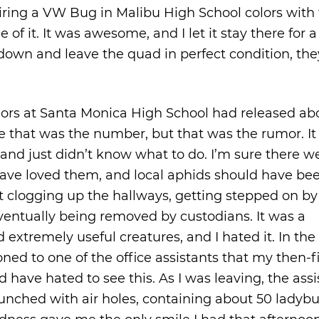
ing a VW Bug in Malibu High School colors with
of it. It was awesome, and I let it stay there for 
down and leave the quad in perfect condition, the
iors at Santa Monica High School had released ab
 that was the number, but that was the rumor. It
and just didn’t know what to do. I’m sure there w
have loved them, and local aphids should have be
st clogging up the hallways, getting stepped on by
eventually being removed by custodians. It was a
d extremely useful creatures, and I hated it. In the
oned to one of the office assistants that my then-f
have hated to see this. As I was leaving, the assi
punched with air holes, containing about 50 ladybu