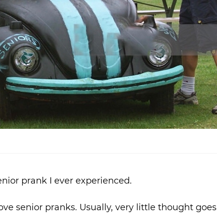
nior prank I ever experienced.
ove senior pranks. Usually, very little thought goes