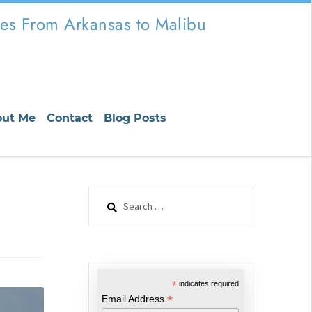
es From Arkansas to Malibu
out Me
Contact
Blog Posts
Search
for:
*
indicates required
*
Email Address