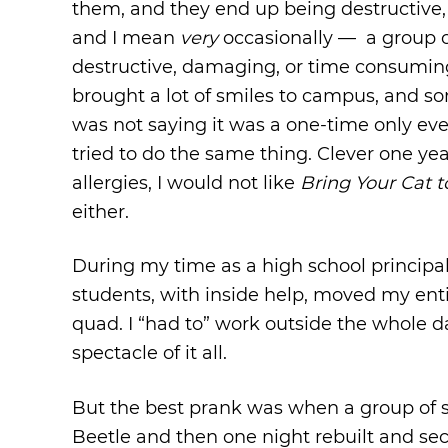
them, and they end up being destructive
and I mean
very
occasionally — a group of s
destructive, damaging, or time consuming. 
brought a lot of smiles to campus, and so
was not saying it was a one-time only eve
tried to do the same thing. Clever one yea
allergies, I would not like
Bring Your Cat 
either.
During my time as a high school princip
students, with inside help, moved my entir
quad. I “had to” work outside the whole d
spectacle of it all.
But the best prank was when a group of 
Beetle and then one night rebuilt and se