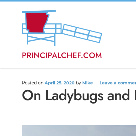
PRINCIPALCHEF.COM
Posted on
April 25, 2020
by
Mike
—
Leave a comme
On Ladybugs and