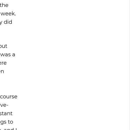
 the
a week.
y did
out
 was a
ere
en
 course
ive-
stant
gs to