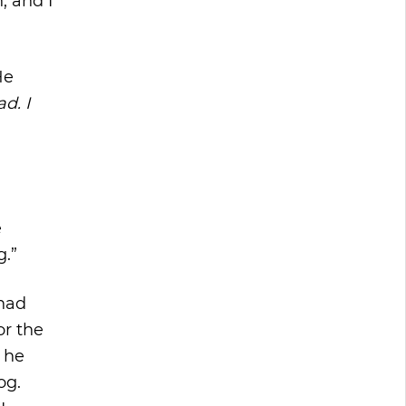
, and I
He
d. I
e
g.”
 had
or the
 he
og.