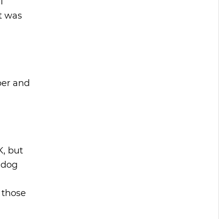
I
t was
ber and
K, but
s dog
 those